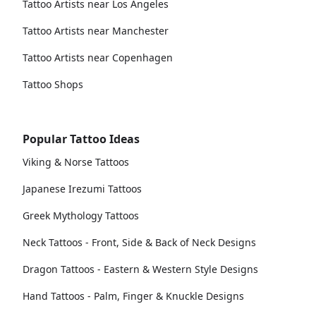
Tattoo Artists near Los Angeles
Tattoo Artists near Manchester
Tattoo Artists near Copenhagen
Tattoo Shops
Popular Tattoo Ideas
Viking & Norse Tattoos
Japanese Irezumi Tattoos
Greek Mythology Tattoos
Neck Tattoos - Front, Side & Back of Neck Designs
Dragon Tattoos - Eastern & Western Style Designs
Hand Tattoos - Palm, Finger & Knuckle Designs