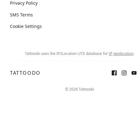
Privacy Policy
SMS Terms
Cookie Settings
Tattoodo uses the IP2Location LITE database for
IP geolocation
.
TATTOODO
© 2026 Tattoodo