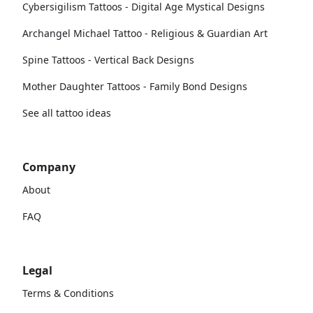
Cybersigilism Tattoos - Digital Age Mystical Designs
Archangel Michael Tattoo - Religious & Guardian Art
Spine Tattoos - Vertical Back Designs
Mother Daughter Tattoos - Family Bond Designs
See all tattoo ideas
Company
About
FAQ
Legal
Terms & Conditions