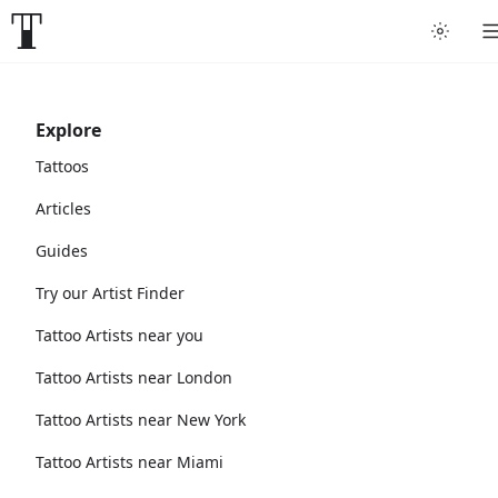
Explore
Tattoos
Articles
Guides
Try our Artist Finder
Tattoo Artists near you
Tattoo Artists near London
Tattoo Artists near New York
Tattoo Artists near Miami