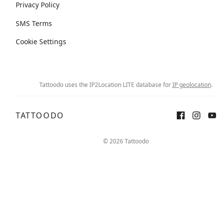
Privacy Policy
SMS Terms
Cookie Settings
Tattoodo uses the IP2Location LITE database for
IP geolocation
.
TATTOODO
© 2026 Tattoodo