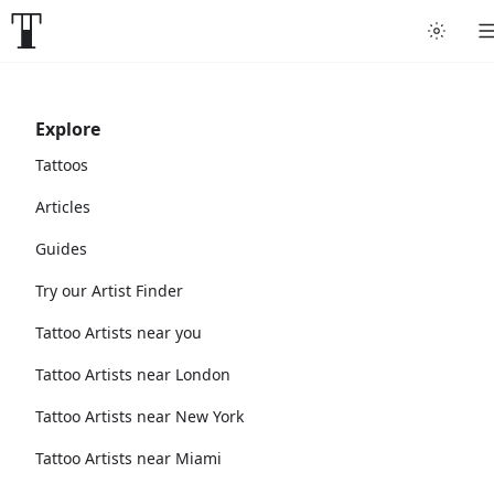
Explore
Tattoos
Articles
Guides
Try our Artist Finder
Tattoo Artists near you
Tattoo Artists near London
Tattoo Artists near New York
Tattoo Artists near Miami