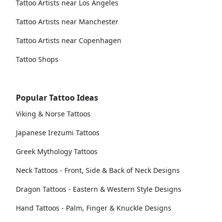
Tattoo Artists near Los Angeles
Tattoo Artists near Manchester
Tattoo Artists near Copenhagen
Tattoo Shops
Popular Tattoo Ideas
Viking & Norse Tattoos
Japanese Irezumi Tattoos
Greek Mythology Tattoos
Neck Tattoos - Front, Side & Back of Neck Designs
Dragon Tattoos - Eastern & Western Style Designs
Hand Tattoos - Palm, Finger & Knuckle Designs