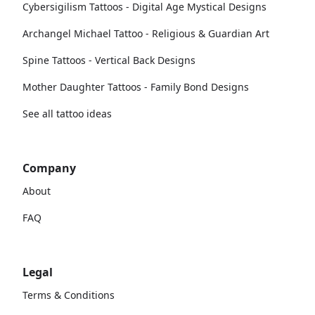
Cybersigilism Tattoos - Digital Age Mystical Designs
Archangel Michael Tattoo - Religious & Guardian Art
Spine Tattoos - Vertical Back Designs
Mother Daughter Tattoos - Family Bond Designs
See all tattoo ideas
Company
About
FAQ
Legal
Terms & Conditions