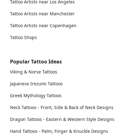
Tattoo Artists near Los Angeles
Tattoo Artists near Manchester
Tattoo Artists near Copenhagen
Tattoo Shops
Popular Tattoo Ideas
Viking & Norse Tattoos
Japanese Irezumi Tattoos
Greek Mythology Tattoos
Neck Tattoos - Front, Side & Back of Neck Designs
Dragon Tattoos - Eastern & Western Style Designs
Hand Tattoos - Palm, Finger & Knuckle Designs