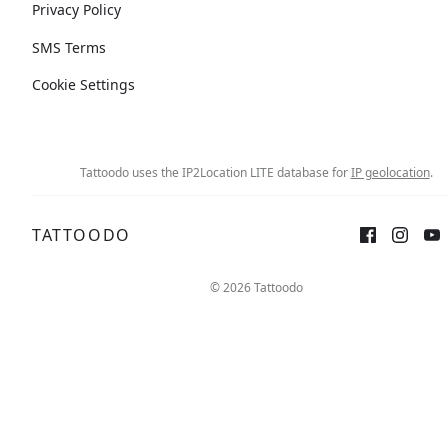
Privacy Policy
SMS Terms
Cookie Settings
Tattoodo uses the IP2Location LITE database for
IP geolocation
.
TATTOODO
© 2026 Tattoodo