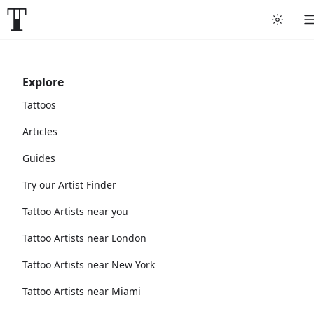
Explore
Tattoos
Articles
Guides
Try our Artist Finder
Tattoo Artists near you
Tattoo Artists near London
Tattoo Artists near New York
Tattoo Artists near Miami