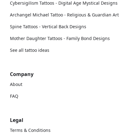
Cybersigilism Tattoos - Digital Age Mystical Designs
Archangel Michael Tattoo - Religious & Guardian Art
Spine Tattoos - Vertical Back Designs
Mother Daughter Tattoos - Family Bond Designs
See all tattoo ideas
Company
About
FAQ
Legal
Terms & Conditions