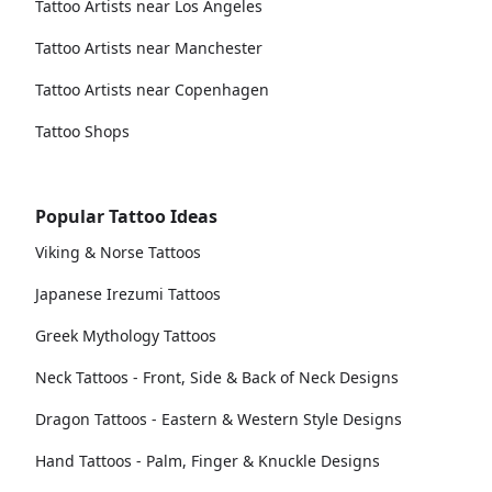
Tattoo Artists near Los Angeles
Tattoo Artists near Manchester
Tattoo Artists near Copenhagen
Tattoo Shops
Popular Tattoo Ideas
Viking & Norse Tattoos
Japanese Irezumi Tattoos
Greek Mythology Tattoos
Neck Tattoos - Front, Side & Back of Neck Designs
Dragon Tattoos - Eastern & Western Style Designs
Hand Tattoos - Palm, Finger & Knuckle Designs