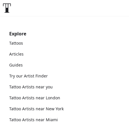
Explore
Tattoos
Articles
Guides
Try our Artist Finder
Tattoo Artists near you
Tattoo Artists near London
Tattoo Artists near New York
Tattoo Artists near Miami