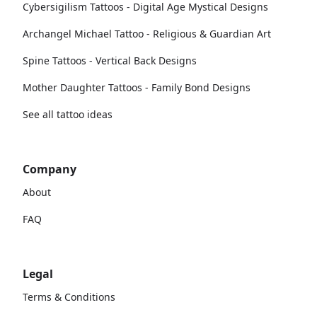
Cybersigilism Tattoos - Digital Age Mystical Designs
Archangel Michael Tattoo - Religious & Guardian Art
Spine Tattoos - Vertical Back Designs
Mother Daughter Tattoos - Family Bond Designs
See all tattoo ideas
Company
About
FAQ
Legal
Terms & Conditions