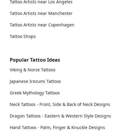
Tattoo Artists near Los Angeles
Tattoo Artists near Manchester
Tattoo Artists near Copenhagen
Tattoo Shops
Popular Tattoo Ideas
Viking & Norse Tattoos
Japanese Irezumi Tattoos
Greek Mythology Tattoos
Neck Tattoos - Front, Side & Back of Neck Designs
Dragon Tattoos - Eastern & Western Style Designs
Hand Tattoos - Palm, Finger & Knuckle Designs