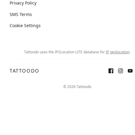
Privacy Policy
SMS Terms
Cookie Settings
Tattoodo uses the IP2Location LITE database for
IP geolocation
.
TATTOODO
© 2026 Tattoodo