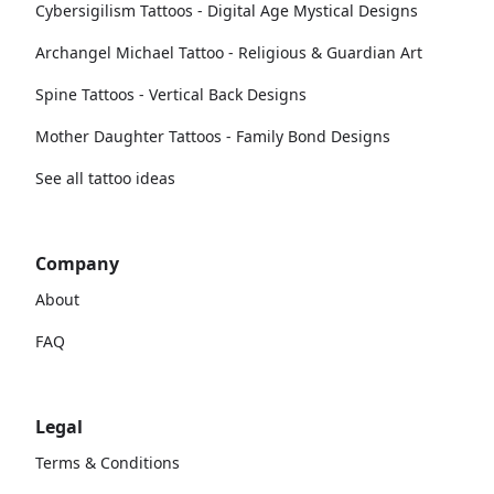
Cybersigilism Tattoos - Digital Age Mystical Designs
Archangel Michael Tattoo - Religious & Guardian Art
Spine Tattoos - Vertical Back Designs
Mother Daughter Tattoos - Family Bond Designs
See all tattoo ideas
Company
About
FAQ
Legal
Terms & Conditions