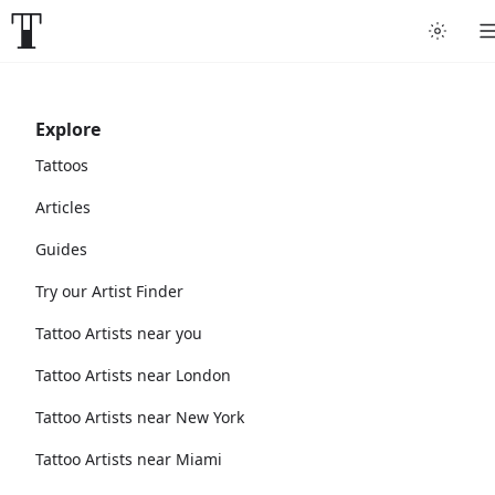
Explore
Tattoos
Articles
Guides
Try our Artist Finder
Tattoo Artists near you
Tattoo Artists near London
Tattoo Artists near New York
Tattoo Artists near Miami