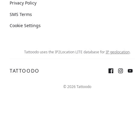
Privacy Policy
SMS Terms
Cookie Settings
Tattoodo uses the IP2Location LITE database for
IP geolocation
.
TATTOODO
© 2026 Tattoodo