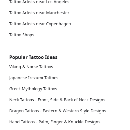
Tattoo Artists near Los Angeles
Tattoo Artists near Manchester
Tattoo Artists near Copenhagen
Tattoo Shops
Popular Tattoo Ideas
Viking & Norse Tattoos
Japanese Irezumi Tattoos
Greek Mythology Tattoos
Neck Tattoos - Front, Side & Back of Neck Designs
Dragon Tattoos - Eastern & Western Style Designs
Hand Tattoos - Palm, Finger & Knuckle Designs