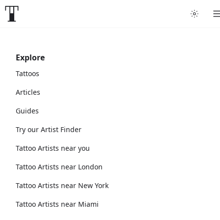
Explore
Tattoos
Articles
Guides
Try our Artist Finder
Tattoo Artists near you
Tattoo Artists near London
Tattoo Artists near New York
Tattoo Artists near Miami