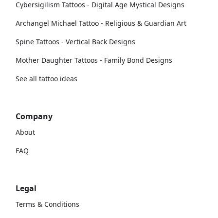
Cybersigilism Tattoos - Digital Age Mystical Designs
Archangel Michael Tattoo - Religious & Guardian Art
Spine Tattoos - Vertical Back Designs
Mother Daughter Tattoos - Family Bond Designs
See all tattoo ideas
Company
About
FAQ
Legal
Terms & Conditions