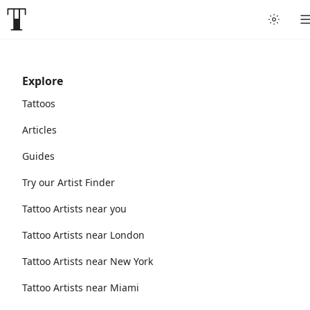
Explore
Tattoos
Articles
Guides
Try our Artist Finder
Tattoo Artists near you
Tattoo Artists near London
Tattoo Artists near New York
Tattoo Artists near Miami