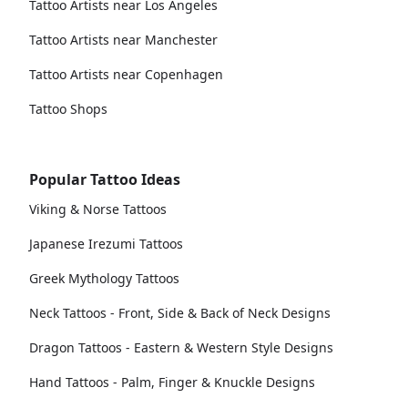
Tattoo Artists near Los Angeles
Tattoo Artists near Manchester
Tattoo Artists near Copenhagen
Tattoo Shops
Popular Tattoo Ideas
Viking & Norse Tattoos
Japanese Irezumi Tattoos
Greek Mythology Tattoos
Neck Tattoos - Front, Side & Back of Neck Designs
Dragon Tattoos - Eastern & Western Style Designs
Hand Tattoos - Palm, Finger & Knuckle Designs