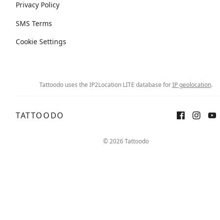
Privacy Policy
SMS Terms
Cookie Settings
Tattoodo uses the IP2Location LITE database for
IP geolocation
.
TATTOODO
© 2026 Tattoodo