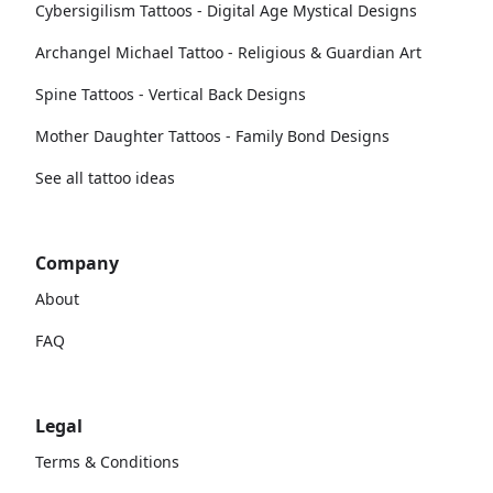
Cybersigilism Tattoos - Digital Age Mystical Designs
Archangel Michael Tattoo - Religious & Guardian Art
Spine Tattoos - Vertical Back Designs
Mother Daughter Tattoos - Family Bond Designs
See all tattoo ideas
Company
About
FAQ
Legal
Terms & Conditions