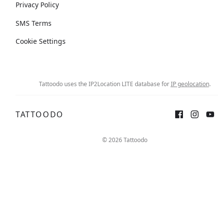
Privacy Policy
SMS Terms
Cookie Settings
Tattoodo uses the IP2Location LITE database for
IP geolocation
.
TATTOODO
© 2026 Tattoodo