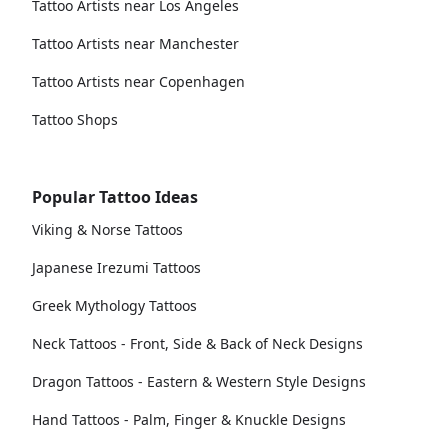
Tattoo Artists near Los Angeles
Tattoo Artists near Manchester
Tattoo Artists near Copenhagen
Tattoo Shops
Popular Tattoo Ideas
Viking & Norse Tattoos
Japanese Irezumi Tattoos
Greek Mythology Tattoos
Neck Tattoos - Front, Side & Back of Neck Designs
Dragon Tattoos - Eastern & Western Style Designs
Hand Tattoos - Palm, Finger & Knuckle Designs