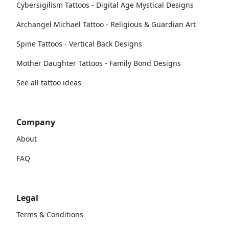
Cybersigilism Tattoos - Digital Age Mystical Designs
Archangel Michael Tattoo - Religious & Guardian Art
Spine Tattoos - Vertical Back Designs
Mother Daughter Tattoos - Family Bond Designs
See all tattoo ideas
Company
About
FAQ
Legal
Terms & Conditions