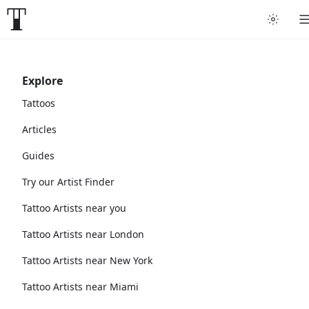
Explore
Tattoos
Articles
Guides
Try our Artist Finder
Tattoo Artists near you
Tattoo Artists near London
Tattoo Artists near New York
Tattoo Artists near Miami