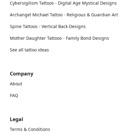
Cybersigilism Tattoos - Digital Age Mystical Designs
Archangel Michael Tattoo - Religious & Guardian Art
Spine Tattoos - Vertical Back Designs
Mother Daughter Tattoos - Family Bond Designs
See all tattoo ideas
Company
About
FAQ
Legal
Terms & Conditions