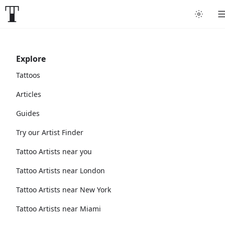
Explore
Tattoos
Articles
Guides
Try our Artist Finder
Tattoo Artists near you
Tattoo Artists near London
Tattoo Artists near New York
Tattoo Artists near Miami