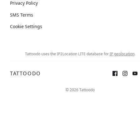
Privacy Policy
SMS Terms
Cookie Settings
Tattoodo uses the IP2Location LITE database for
IP geolocation
.
TATTOODO
© 2026 Tattoodo