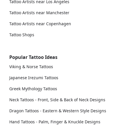
Tattoo Artists near Los Angeles
Tattoo Artists near Manchester
Tattoo Artists near Copenhagen
Tattoo Shops
Popular Tattoo Ideas
Viking & Norse Tattoos
Japanese Irezumi Tattoos
Greek Mythology Tattoos
Neck Tattoos - Front, Side & Back of Neck Designs
Dragon Tattoos - Eastern & Western Style Designs
Hand Tattoos - Palm, Finger & Knuckle Designs