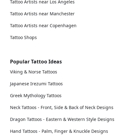
Tattoo Artists near Los Angeles
Tattoo Artists near Manchester
Tattoo Artists near Copenhagen
Tattoo Shops
Popular Tattoo Ideas
Viking & Norse Tattoos
Japanese Irezumi Tattoos
Greek Mythology Tattoos
Neck Tattoos - Front, Side & Back of Neck Designs
Dragon Tattoos - Eastern & Western Style Designs
Hand Tattoos - Palm, Finger & Knuckle Designs