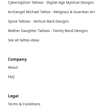
Cybersigilism Tattoos - Digital Age Mystical Designs
Archangel Michael Tattoo - Religious & Guardian Art
Spine Tattoos - Vertical Back Designs
Mother Daughter Tattoos - Family Bond Designs
See all tattoo ideas
Company
About
FAQ
Legal
Terms & Conditions