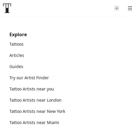
Explore
Tattoos
Articles
Guides
Try our Artist Finder
Tattoo Artists near you
Tattoo Artists near London
Tattoo Artists near New York
Tattoo Artists near Miami