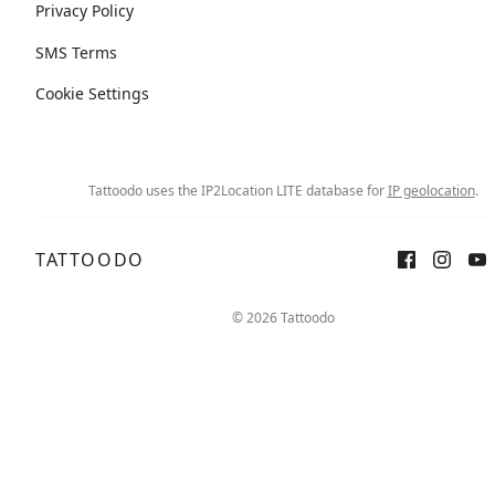
Privacy Policy
SMS Terms
Cookie Settings
Tattoodo uses the IP2Location LITE database for
IP geolocation
.
TATTOODO
© 2026 Tattoodo