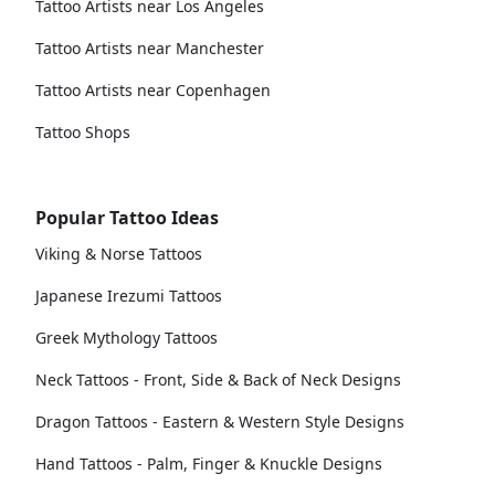
Tattoo Artists near Los Angeles
Tattoo Artists near Manchester
Tattoo Artists near Copenhagen
Tattoo Shops
Popular Tattoo Ideas
Viking & Norse Tattoos
Japanese Irezumi Tattoos
Greek Mythology Tattoos
Neck Tattoos - Front, Side & Back of Neck Designs
Dragon Tattoos - Eastern & Western Style Designs
Hand Tattoos - Palm, Finger & Knuckle Designs