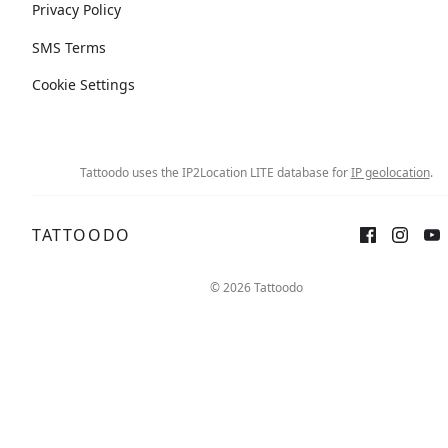
Privacy Policy
SMS Terms
Cookie Settings
Tattoodo uses the IP2Location LITE database for
IP geolocation
.
TATTOODO
© 2026 Tattoodo