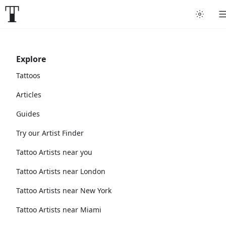
Explore
Tattoos
Articles
Guides
Try our Artist Finder
Tattoo Artists near you
Tattoo Artists near London
Tattoo Artists near New York
Tattoo Artists near Miami