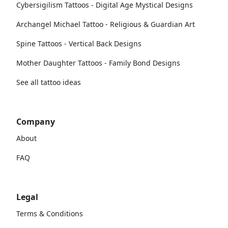
Cybersigilism Tattoos - Digital Age Mystical Designs
Archangel Michael Tattoo - Religious & Guardian Art
Spine Tattoos - Vertical Back Designs
Mother Daughter Tattoos - Family Bond Designs
See all tattoo ideas
Company
About
FAQ
Legal
Terms & Conditions