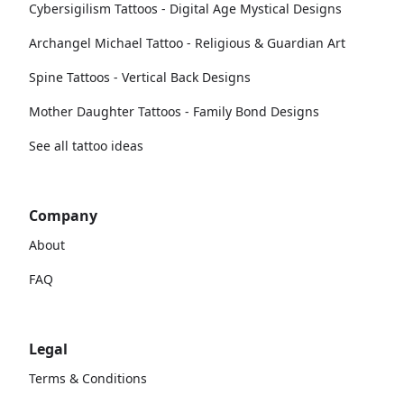
Cybersigilism Tattoos - Digital Age Mystical Designs
Archangel Michael Tattoo - Religious & Guardian Art
Spine Tattoos - Vertical Back Designs
Mother Daughter Tattoos - Family Bond Designs
See all tattoo ideas
Company
About
FAQ
Legal
Terms & Conditions