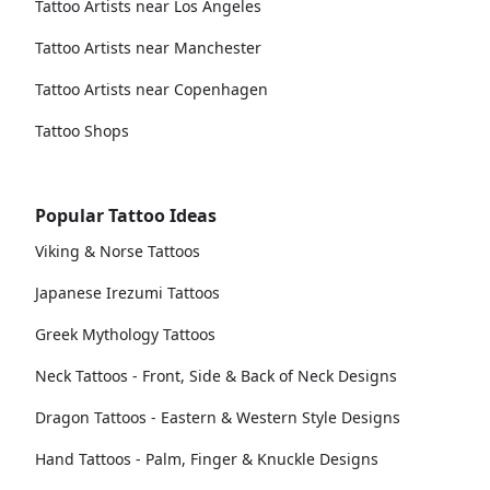
Tattoo Artists near Los Angeles
Tattoo Artists near Manchester
Tattoo Artists near Copenhagen
Tattoo Shops
Popular Tattoo Ideas
Viking & Norse Tattoos
Japanese Irezumi Tattoos
Greek Mythology Tattoos
Neck Tattoos - Front, Side & Back of Neck Designs
Dragon Tattoos - Eastern & Western Style Designs
Hand Tattoos - Palm, Finger & Knuckle Designs