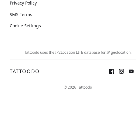
Privacy Policy
SMS Terms
Cookie Settings
Tattoodo uses the IP2Location LITE database for
IP geolocation
.
TATTOODO
© 2026 Tattoodo