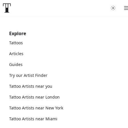
Explore
Tattoos
Articles
Guides
Try our Artist Finder
Tattoo Artists near you
Tattoo Artists near London
Tattoo Artists near New York
Tattoo Artists near Miami