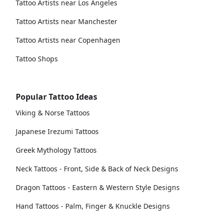
Tattoo Artists near Los Angeles
Tattoo Artists near Manchester
Tattoo Artists near Copenhagen
Tattoo Shops
Popular Tattoo Ideas
Viking & Norse Tattoos
Japanese Irezumi Tattoos
Greek Mythology Tattoos
Neck Tattoos - Front, Side & Back of Neck Designs
Dragon Tattoos - Eastern & Western Style Designs
Hand Tattoos - Palm, Finger & Knuckle Designs