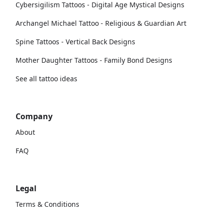
Cybersigilism Tattoos - Digital Age Mystical Designs
Archangel Michael Tattoo - Religious & Guardian Art
Spine Tattoos - Vertical Back Designs
Mother Daughter Tattoos - Family Bond Designs
See all tattoo ideas
Company
About
FAQ
Legal
Terms & Conditions