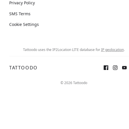
Privacy Policy
SMS Terms
Cookie Settings
Tattoodo uses the IP2Location LITE database for
IP geolocation
.
TATTOODO
© 2026 Tattoodo