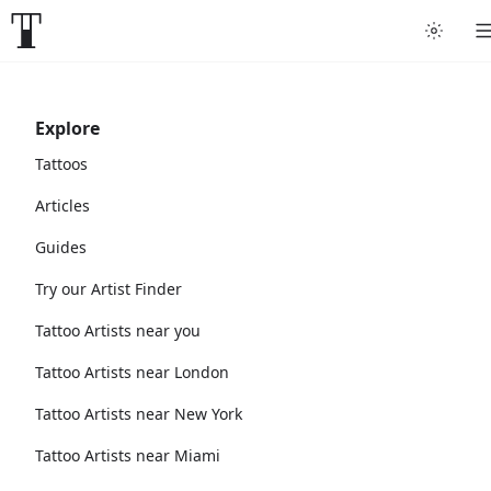
Explore
Tattoos
Articles
Guides
Try our Artist Finder
Tattoo Artists near you
Tattoo Artists near London
Tattoo Artists near New York
Tattoo Artists near Miami