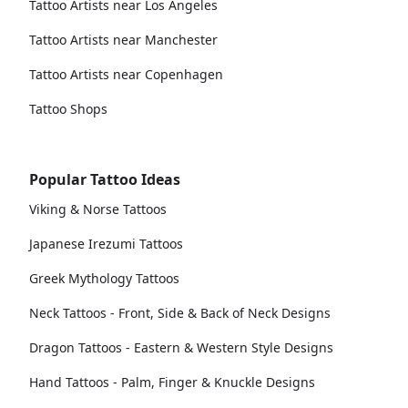
Tattoo Artists near Los Angeles
Tattoo Artists near Manchester
Tattoo Artists near Copenhagen
Tattoo Shops
Popular Tattoo Ideas
Viking & Norse Tattoos
Japanese Irezumi Tattoos
Greek Mythology Tattoos
Neck Tattoos - Front, Side & Back of Neck Designs
Dragon Tattoos - Eastern & Western Style Designs
Hand Tattoos - Palm, Finger & Knuckle Designs