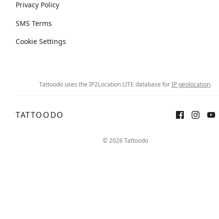
Privacy Policy
SMS Terms
Cookie Settings
Tattoodo uses the IP2Location LITE database for
IP geolocation
.
TATTOODO
© 2026 Tattoodo