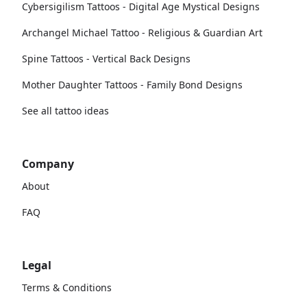
Cybersigilism Tattoos - Digital Age Mystical Designs
Archangel Michael Tattoo - Religious & Guardian Art
Spine Tattoos - Vertical Back Designs
Mother Daughter Tattoos - Family Bond Designs
See all tattoo ideas
Company
About
FAQ
Legal
Terms & Conditions