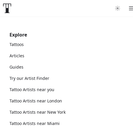
Explore
Tattoos
Articles
Guides
Try our Artist Finder
Tattoo Artists near you
Tattoo Artists near London
Tattoo Artists near New York
Tattoo Artists near Miami