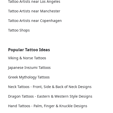
Tattoo Artists near Los Angeles
Tattoo Artists near Manchester
Tattoo Artists near Copenhagen
Tattoo Shops
Popular Tattoo Ideas
Viking & Norse Tattoos
Japanese Irezumi Tattoos
Greek Mythology Tattoos
Neck Tattoos - Front, Side & Back of Neck Designs
Dragon Tattoos - Eastern & Western Style Designs
Hand Tattoos - Palm, Finger & Knuckle Designs