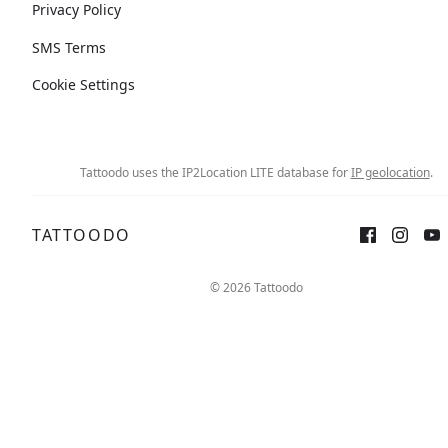
Privacy Policy
SMS Terms
Cookie Settings
Tattoodo uses the IP2Location LITE database for
IP geolocation
.
TATTOODO
© 2026 Tattoodo