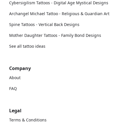
Cybersigilism Tattoos - Digital Age Mystical Designs
Archangel Michael Tattoo - Religious & Guardian Art
Spine Tattoos - Vertical Back Designs
Mother Daughter Tattoos - Family Bond Designs
See all tattoo ideas
Company
About
FAQ
Legal
Terms & Conditions