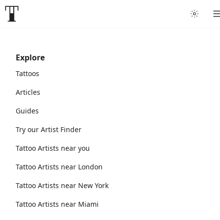
Explore
Tattoos
Articles
Guides
Try our Artist Finder
Tattoo Artists near you
Tattoo Artists near London
Tattoo Artists near New York
Tattoo Artists near Miami