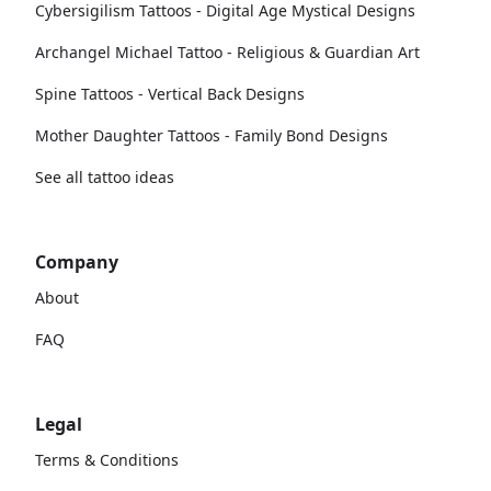
Cybersigilism Tattoos - Digital Age Mystical Designs
Archangel Michael Tattoo - Religious & Guardian Art
Spine Tattoos - Vertical Back Designs
Mother Daughter Tattoos - Family Bond Designs
See all tattoo ideas
Company
About
FAQ
Legal
Terms & Conditions