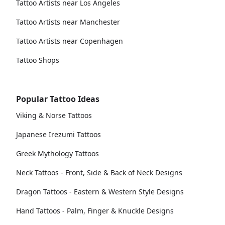
Tattoo Artists near Los Angeles
Tattoo Artists near Manchester
Tattoo Artists near Copenhagen
Tattoo Shops
Popular Tattoo Ideas
Viking & Norse Tattoos
Japanese Irezumi Tattoos
Greek Mythology Tattoos
Neck Tattoos - Front, Side & Back of Neck Designs
Dragon Tattoos - Eastern & Western Style Designs
Hand Tattoos - Palm, Finger & Knuckle Designs