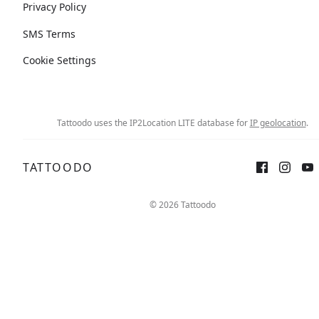
Privacy Policy
SMS Terms
Cookie Settings
Tattoodo uses the IP2Location LITE database for
IP geolocation
.
TATTOODO
© 2026 Tattoodo