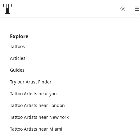
Explore
Tattoos
Articles
Guides
Try our Artist Finder
Tattoo Artists near you
Tattoo Artists near London
Tattoo Artists near New York
Tattoo Artists near Miami