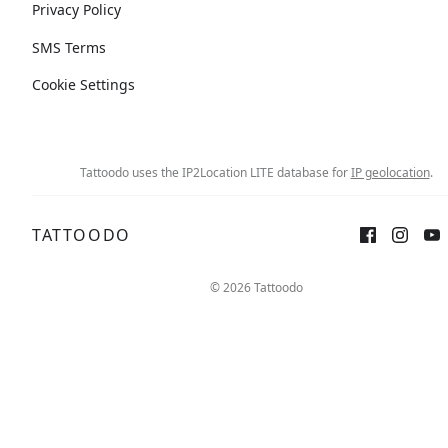
Privacy Policy
SMS Terms
Cookie Settings
Tattoodo uses the IP2Location LITE database for
IP geolocation
.
TATTOODO
© 2026 Tattoodo