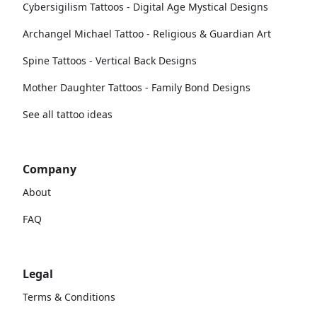
Cybersigilism Tattoos - Digital Age Mystical Designs
Archangel Michael Tattoo - Religious & Guardian Art
Spine Tattoos - Vertical Back Designs
Mother Daughter Tattoos - Family Bond Designs
See all tattoo ideas
Company
About
FAQ
Legal
Terms & Conditions