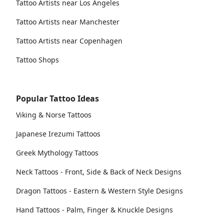
Tattoo Artists near Los Angeles
Tattoo Artists near Manchester
Tattoo Artists near Copenhagen
Tattoo Shops
Popular Tattoo Ideas
Viking & Norse Tattoos
Japanese Irezumi Tattoos
Greek Mythology Tattoos
Neck Tattoos - Front, Side & Back of Neck Designs
Dragon Tattoos - Eastern & Western Style Designs
Hand Tattoos - Palm, Finger & Knuckle Designs