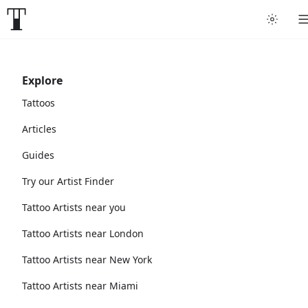
Explore
Tattoos
Articles
Guides
Try our Artist Finder
Tattoo Artists near you
Tattoo Artists near London
Tattoo Artists near New York
Tattoo Artists near Miami