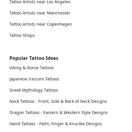
Tattoo Artists near Los Angeles
Tattoo Artists near Manchester
Tattoo Artists near Copenhagen
Tattoo Shops
Popular Tattoo Ideas
Viking & Norse Tattoos
Japanese Irezumi Tattoos
Greek Mythology Tattoos
Neck Tattoos - Front, Side & Back of Neck Designs
Dragon Tattoos - Eastern & Western Style Designs
Hand Tattoos - Palm, Finger & Knuckle Designs