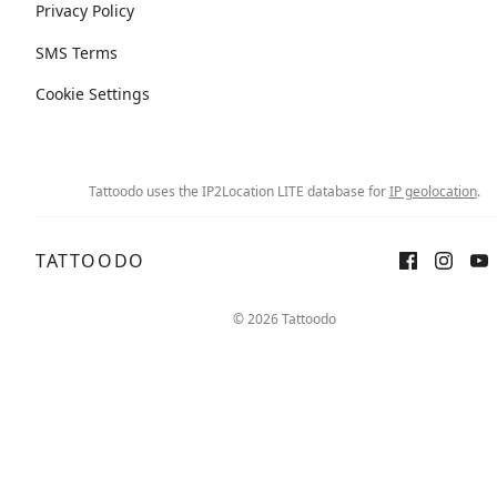
Privacy Policy
SMS Terms
Cookie Settings
Tattoodo uses the IP2Location LITE database for
IP geolocation
.
TATTOODO
© 2026 Tattoodo