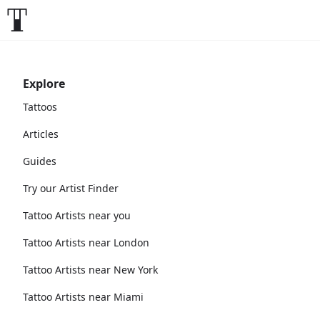
Explore
Tattoos
Articles
Guides
Try our Artist Finder
Tattoo Artists near you
Tattoo Artists near London
Tattoo Artists near New York
Tattoo Artists near Miami