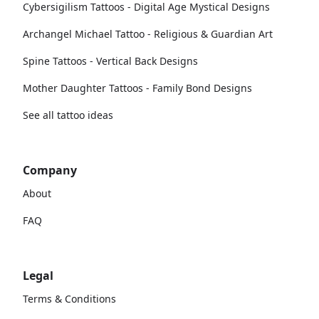
Cybersigilism Tattoos - Digital Age Mystical Designs
Archangel Michael Tattoo - Religious & Guardian Art
Spine Tattoos - Vertical Back Designs
Mother Daughter Tattoos - Family Bond Designs
See all tattoo ideas
Company
About
FAQ
Legal
Terms & Conditions