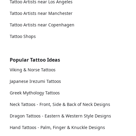
Tattoo Artists near Los Angeles
Tattoo Artists near Manchester
Tattoo Artists near Copenhagen
Tattoo Shops
Popular Tattoo Ideas
Viking & Norse Tattoos
Japanese Irezumi Tattoos
Greek Mythology Tattoos
Neck Tattoos - Front, Side & Back of Neck Designs
Dragon Tattoos - Eastern & Western Style Designs
Hand Tattoos - Palm, Finger & Knuckle Designs