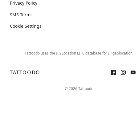
Privacy Policy
SMS Terms
Cookie Settings
Tattoodo uses the IP2Location LITE database for
IP geolocation
.
TATTOODO
© 2026 Tattoodo