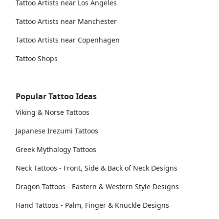
Tattoo Artists near Los Angeles
Tattoo Artists near Manchester
Tattoo Artists near Copenhagen
Tattoo Shops
Popular Tattoo Ideas
Viking & Norse Tattoos
Japanese Irezumi Tattoos
Greek Mythology Tattoos
Neck Tattoos - Front, Side & Back of Neck Designs
Dragon Tattoos - Eastern & Western Style Designs
Hand Tattoos - Palm, Finger & Knuckle Designs