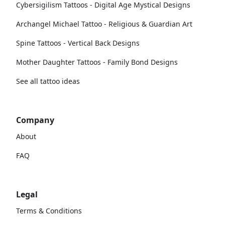
Cybersigilism Tattoos - Digital Age Mystical Designs
Archangel Michael Tattoo - Religious & Guardian Art
Spine Tattoos - Vertical Back Designs
Mother Daughter Tattoos - Family Bond Designs
See all tattoo ideas
Company
About
FAQ
Legal
Terms & Conditions