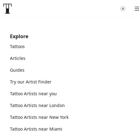
Explore
Tattoos
Articles
Guides
Try our Artist Finder
Tattoo Artists near you
Tattoo Artists near London
Tattoo Artists near New York
Tattoo Artists near Miami