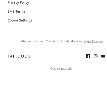
Privacy Policy
SMS Terms
Cookie Settings
Tattoodo uses the IP2Location LITE database for
IP geolocation
.
TATTOODO
© 2026 Tattoodo