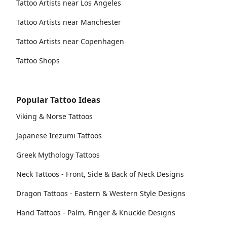
Tattoo Artists near Los Angeles
Tattoo Artists near Manchester
Tattoo Artists near Copenhagen
Tattoo Shops
Popular Tattoo Ideas
Viking & Norse Tattoos
Japanese Irezumi Tattoos
Greek Mythology Tattoos
Neck Tattoos - Front, Side & Back of Neck Designs
Dragon Tattoos - Eastern & Western Style Designs
Hand Tattoos - Palm, Finger & Knuckle Designs