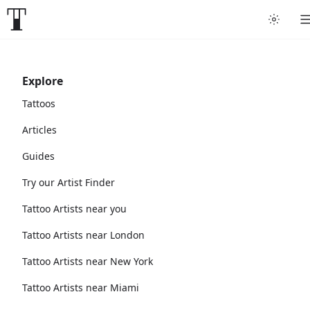
Explore
Tattoos
Articles
Guides
Try our Artist Finder
Tattoo Artists near you
Tattoo Artists near London
Tattoo Artists near New York
Tattoo Artists near Miami