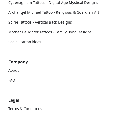
Cybersigilism Tattoos - Digital Age Mystical Designs
Archangel Michael Tattoo - Religious & Guardian Art
Spine Tattoos - Vertical Back Designs
Mother Daughter Tattoos - Family Bond Designs
See all tattoo ideas
Company
About
FAQ
Legal
Terms & Conditions