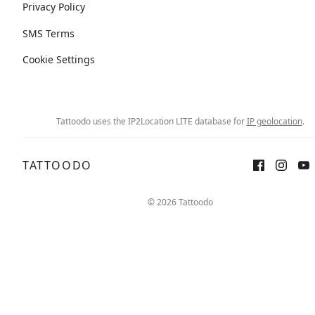
Privacy Policy
SMS Terms
Cookie Settings
Tattoodo uses the IP2Location LITE database for
IP geolocation
.
TATTOODO
© 2026 Tattoodo