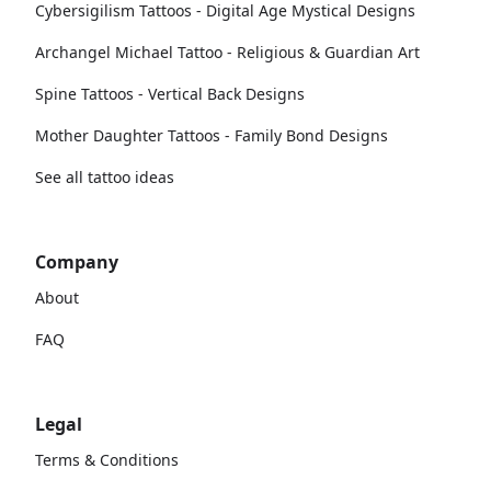
Cybersigilism Tattoos - Digital Age Mystical Designs
Archangel Michael Tattoo - Religious & Guardian Art
Spine Tattoos - Vertical Back Designs
Mother Daughter Tattoos - Family Bond Designs
See all tattoo ideas
Company
About
FAQ
Legal
Terms & Conditions