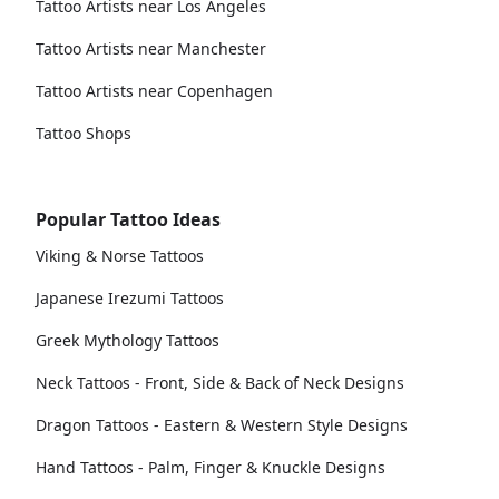
Tattoo Artists near Los Angeles
Tattoo Artists near Manchester
Tattoo Artists near Copenhagen
Tattoo Shops
Popular Tattoo Ideas
Viking & Norse Tattoos
Japanese Irezumi Tattoos
Greek Mythology Tattoos
Neck Tattoos - Front, Side & Back of Neck Designs
Dragon Tattoos - Eastern & Western Style Designs
Hand Tattoos - Palm, Finger & Knuckle Designs