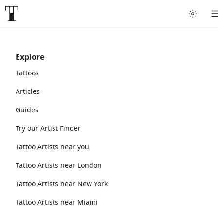
Explore
Tattoos
Articles
Guides
Try our Artist Finder
Tattoo Artists near you
Tattoo Artists near London
Tattoo Artists near New York
Tattoo Artists near Miami