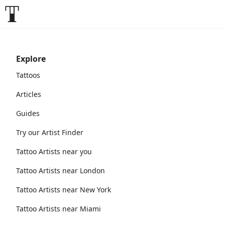
Explore
Tattoos
Articles
Guides
Try our Artist Finder
Tattoo Artists near you
Tattoo Artists near London
Tattoo Artists near New York
Tattoo Artists near Miami