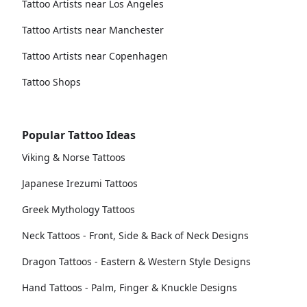
Tattoo Artists near Los Angeles
Tattoo Artists near Manchester
Tattoo Artists near Copenhagen
Tattoo Shops
Popular Tattoo Ideas
Viking & Norse Tattoos
Japanese Irezumi Tattoos
Greek Mythology Tattoos
Neck Tattoos - Front, Side & Back of Neck Designs
Dragon Tattoos - Eastern & Western Style Designs
Hand Tattoos - Palm, Finger & Knuckle Designs