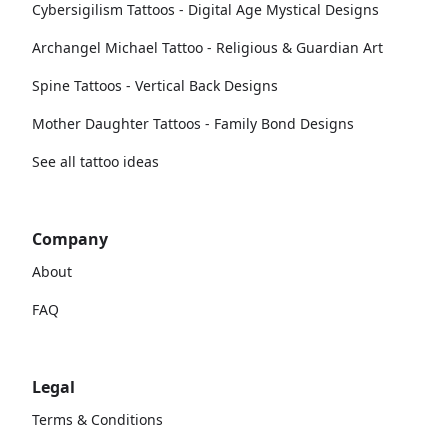
Cybersigilism Tattoos - Digital Age Mystical Designs
Archangel Michael Tattoo - Religious & Guardian Art
Spine Tattoos - Vertical Back Designs
Mother Daughter Tattoos - Family Bond Designs
See all tattoo ideas
Company
About
FAQ
Legal
Terms & Conditions