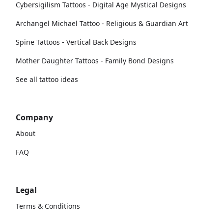
Cybersigilism Tattoos - Digital Age Mystical Designs
Archangel Michael Tattoo - Religious & Guardian Art
Spine Tattoos - Vertical Back Designs
Mother Daughter Tattoos - Family Bond Designs
See all tattoo ideas
Company
About
FAQ
Legal
Terms & Conditions