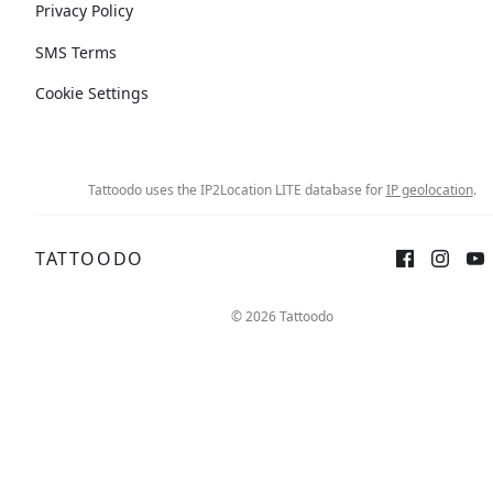
Privacy Policy
SMS Terms
Cookie Settings
Tattoodo uses the IP2Location LITE database for
IP geolocation
.
TATTOODO
© 2026 Tattoodo