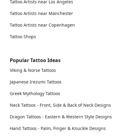
Tattoo Artists near Los Angeles
Tattoo Artists near Manchester
Tattoo Artists near Copenhagen
Tattoo Shops
Popular Tattoo Ideas
Viking & Norse Tattoos
Japanese Irezumi Tattoos
Greek Mythology Tattoos
Neck Tattoos - Front, Side & Back of Neck Designs
Dragon Tattoos - Eastern & Western Style Designs
Hand Tattoos - Palm, Finger & Knuckle Designs