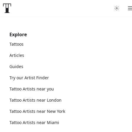
Explore
Tattoos
Articles
Guides
Try our Artist Finder
Tattoo Artists near you
Tattoo Artists near London
Tattoo Artists near New York
Tattoo Artists near Miami