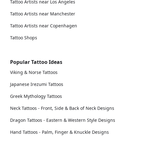
Tattoo Artists near Los Angeles
Tattoo Artists near Manchester
Tattoo Artists near Copenhagen
Tattoo Shops
Popular Tattoo Ideas
Viking & Norse Tattoos
Japanese Irezumi Tattoos
Greek Mythology Tattoos
Neck Tattoos - Front, Side & Back of Neck Designs
Dragon Tattoos - Eastern & Western Style Designs
Hand Tattoos - Palm, Finger & Knuckle Designs