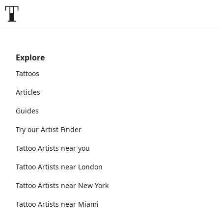
Explore
Tattoos
Articles
Guides
Try our Artist Finder
Tattoo Artists near you
Tattoo Artists near London
Tattoo Artists near New York
Tattoo Artists near Miami