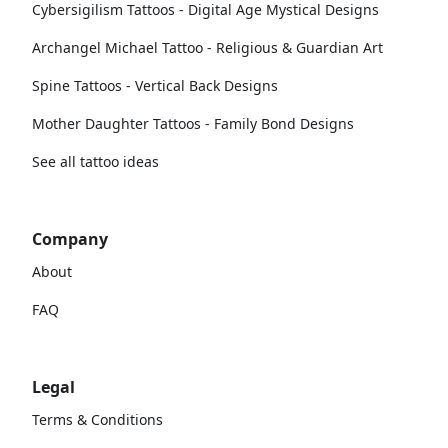
Cybersigilism Tattoos - Digital Age Mystical Designs
Archangel Michael Tattoo - Religious & Guardian Art
Spine Tattoos - Vertical Back Designs
Mother Daughter Tattoos - Family Bond Designs
See all tattoo ideas
Company
About
FAQ
Legal
Terms & Conditions