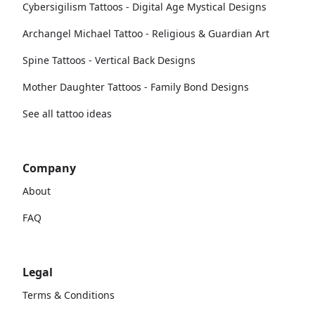
Cybersigilism Tattoos - Digital Age Mystical Designs
Archangel Michael Tattoo - Religious & Guardian Art
Spine Tattoos - Vertical Back Designs
Mother Daughter Tattoos - Family Bond Designs
See all tattoo ideas
Company
About
FAQ
Legal
Terms & Conditions