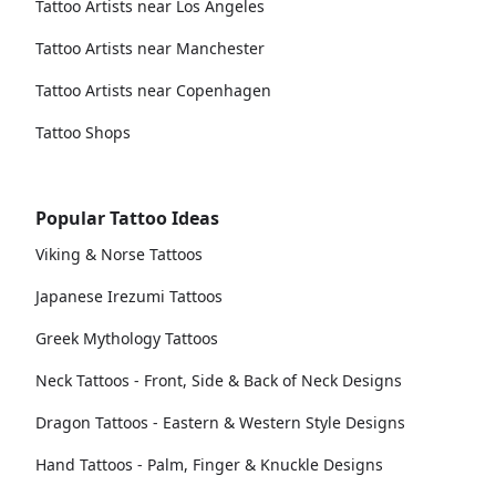
Tattoo Artists near Los Angeles
Tattoo Artists near Manchester
Tattoo Artists near Copenhagen
Tattoo Shops
Popular Tattoo Ideas
Viking & Norse Tattoos
Japanese Irezumi Tattoos
Greek Mythology Tattoos
Neck Tattoos - Front, Side & Back of Neck Designs
Dragon Tattoos - Eastern & Western Style Designs
Hand Tattoos - Palm, Finger & Knuckle Designs