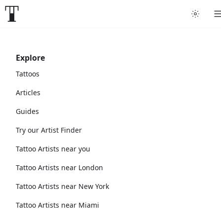
Explore
Tattoos
Articles
Guides
Try our Artist Finder
Tattoo Artists near you
Tattoo Artists near London
Tattoo Artists near New York
Tattoo Artists near Miami