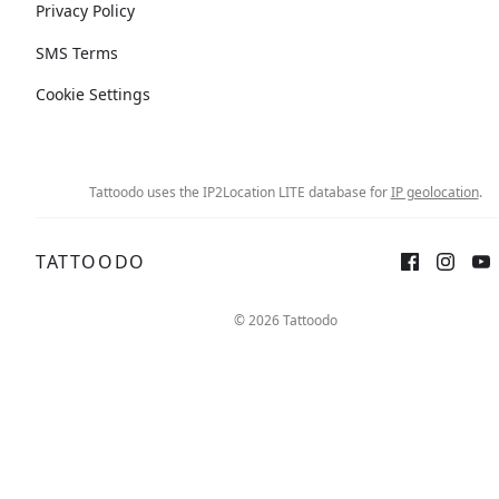
Privacy Policy
SMS Terms
Cookie Settings
Tattoodo uses the IP2Location LITE database for
IP geolocation
.
TATTOODO
© 2026 Tattoodo