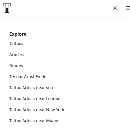
Explore
Tattoos
Articles
Guides
Try our Artist Finder
Tattoo Artists near you
Tattoo Artists near London
Tattoo Artists near New York
Tattoo Artists near Miami