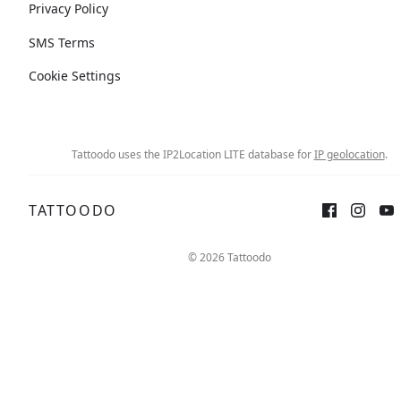
Privacy Policy
SMS Terms
Cookie Settings
Tattoodo uses the IP2Location LITE database for
IP geolocation
.
TATTOODO
© 2026 Tattoodo