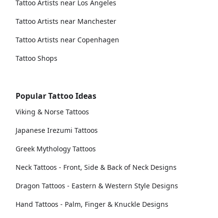
Tattoo Artists near Los Angeles
Tattoo Artists near Manchester
Tattoo Artists near Copenhagen
Tattoo Shops
Popular Tattoo Ideas
Viking & Norse Tattoos
Japanese Irezumi Tattoos
Greek Mythology Tattoos
Neck Tattoos - Front, Side & Back of Neck Designs
Dragon Tattoos - Eastern & Western Style Designs
Hand Tattoos - Palm, Finger & Knuckle Designs