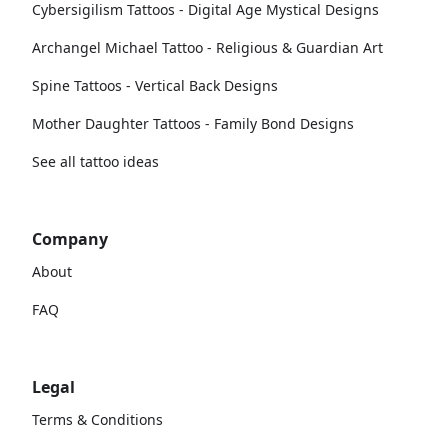
Cybersigilism Tattoos - Digital Age Mystical Designs
Archangel Michael Tattoo - Religious & Guardian Art
Spine Tattoos - Vertical Back Designs
Mother Daughter Tattoos - Family Bond Designs
See all tattoo ideas
Company
About
FAQ
Legal
Terms & Conditions