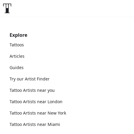
Explore
Tattoos
Articles
Guides
Try our Artist Finder
Tattoo Artists near you
Tattoo Artists near London
Tattoo Artists near New York
Tattoo Artists near Miami