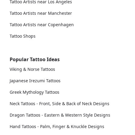
Tattoo Artists near Los Angeles
Tattoo Artists near Manchester
Tattoo Artists near Copenhagen
Tattoo Shops
Popular Tattoo Ideas
Viking & Norse Tattoos
Japanese Irezumi Tattoos
Greek Mythology Tattoos
Neck Tattoos - Front, Side & Back of Neck Designs
Dragon Tattoos - Eastern & Western Style Designs
Hand Tattoos - Palm, Finger & Knuckle Designs