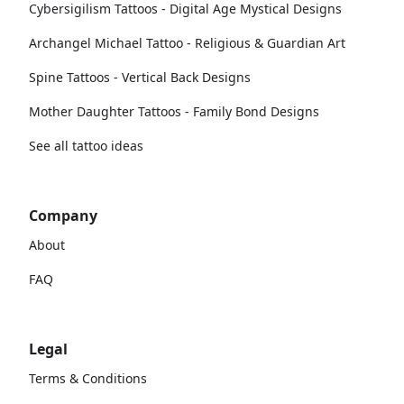
Cybersigilism Tattoos - Digital Age Mystical Designs
Archangel Michael Tattoo - Religious & Guardian Art
Spine Tattoos - Vertical Back Designs
Mother Daughter Tattoos - Family Bond Designs
See all tattoo ideas
Company
About
FAQ
Legal
Terms & Conditions