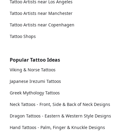
Tattoo Artists near Los Angeles
Tattoo Artists near Manchester
Tattoo Artists near Copenhagen
Tattoo Shops
Popular Tattoo Ideas
Viking & Norse Tattoos
Japanese Irezumi Tattoos
Greek Mythology Tattoos
Neck Tattoos - Front, Side & Back of Neck Designs
Dragon Tattoos - Eastern & Western Style Designs
Hand Tattoos - Palm, Finger & Knuckle Designs