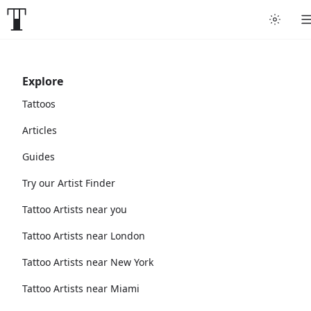
Explore
Tattoos
Articles
Guides
Try our Artist Finder
Tattoo Artists near you
Tattoo Artists near London
Tattoo Artists near New York
Tattoo Artists near Miami