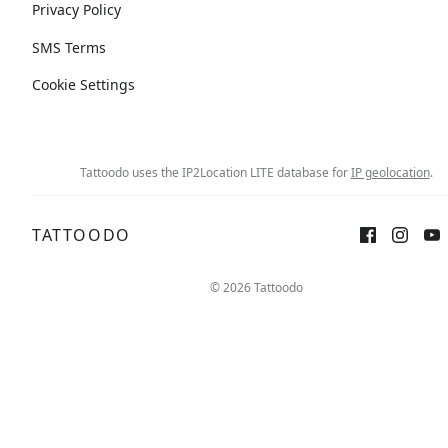
Privacy Policy
SMS Terms
Cookie Settings
Tattoodo uses the IP2Location LITE database for
IP geolocation
.
TATTOODO
© 2026 Tattoodo