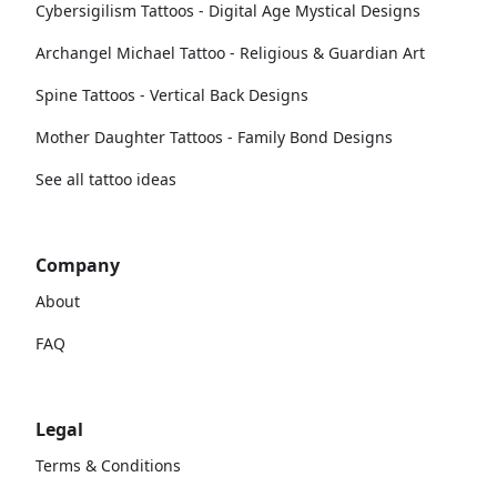
Cybersigilism Tattoos - Digital Age Mystical Designs
Archangel Michael Tattoo - Religious & Guardian Art
Spine Tattoos - Vertical Back Designs
Mother Daughter Tattoos - Family Bond Designs
See all tattoo ideas
Company
About
FAQ
Legal
Terms & Conditions