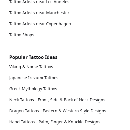
Tattoo Artists near Los Angeles
Tattoo Artists near Manchester
Tattoo Artists near Copenhagen
Tattoo Shops
Popular Tattoo Ideas
Viking & Norse Tattoos
Japanese Irezumi Tattoos
Greek Mythology Tattoos
Neck Tattoos - Front, Side & Back of Neck Designs
Dragon Tattoos - Eastern & Western Style Designs
Hand Tattoos - Palm, Finger & Knuckle Designs