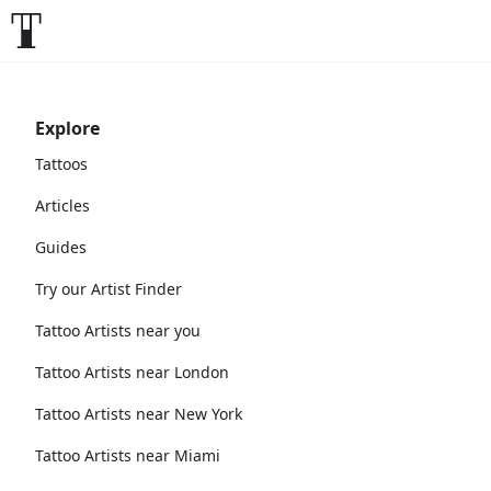
Explore
Tattoos
Articles
Guides
Try our Artist Finder
Tattoo Artists near you
Tattoo Artists near London
Tattoo Artists near New York
Tattoo Artists near Miami