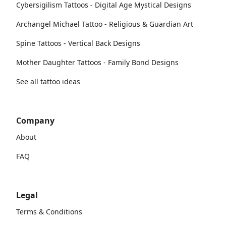
Cybersigilism Tattoos - Digital Age Mystical Designs
Archangel Michael Tattoo - Religious & Guardian Art
Spine Tattoos - Vertical Back Designs
Mother Daughter Tattoos - Family Bond Designs
See all tattoo ideas
Company
About
FAQ
Legal
Terms & Conditions