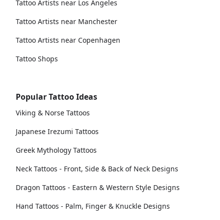
Tattoo Artists near Los Angeles
Tattoo Artists near Manchester
Tattoo Artists near Copenhagen
Tattoo Shops
Popular Tattoo Ideas
Viking & Norse Tattoos
Japanese Irezumi Tattoos
Greek Mythology Tattoos
Neck Tattoos - Front, Side & Back of Neck Designs
Dragon Tattoos - Eastern & Western Style Designs
Hand Tattoos - Palm, Finger & Knuckle Designs