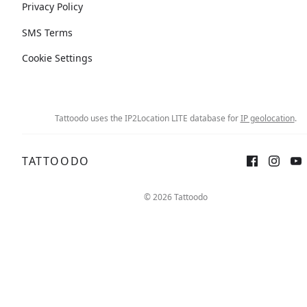
Privacy Policy
SMS Terms
Cookie Settings
Tattoodo uses the IP2Location LITE database for
IP geolocation
.
TATTOODO
© 2026 Tattoodo