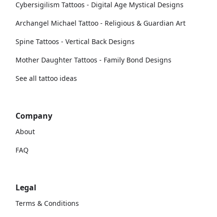
Cybersigilism Tattoos - Digital Age Mystical Designs
Archangel Michael Tattoo - Religious & Guardian Art
Spine Tattoos - Vertical Back Designs
Mother Daughter Tattoos - Family Bond Designs
See all tattoo ideas
Company
About
FAQ
Legal
Terms & Conditions