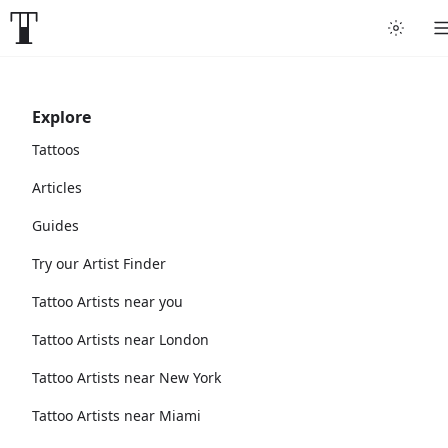
Explore
Tattoos
Articles
Guides
Try our Artist Finder
Tattoo Artists near you
Tattoo Artists near London
Tattoo Artists near New York
Tattoo Artists near Miami