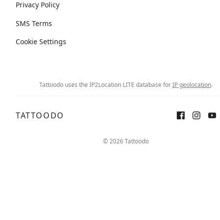
Privacy Policy
SMS Terms
Cookie Settings
Tattoodo uses the IP2Location LITE database for
IP geolocation
.
TATTOODO
© 2026 Tattoodo