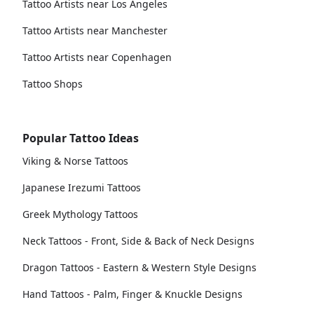
Tattoo Artists near Los Angeles
Tattoo Artists near Manchester
Tattoo Artists near Copenhagen
Tattoo Shops
Popular Tattoo Ideas
Viking & Norse Tattoos
Japanese Irezumi Tattoos
Greek Mythology Tattoos
Neck Tattoos - Front, Side & Back of Neck Designs
Dragon Tattoos - Eastern & Western Style Designs
Hand Tattoos - Palm, Finger & Knuckle Designs