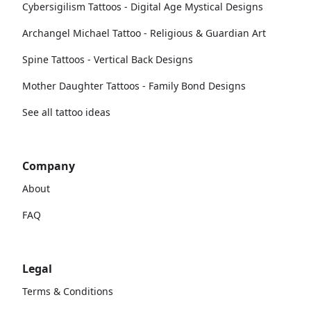
Cybersigilism Tattoos - Digital Age Mystical Designs
Archangel Michael Tattoo - Religious & Guardian Art
Spine Tattoos - Vertical Back Designs
Mother Daughter Tattoos - Family Bond Designs
See all tattoo ideas
Company
About
FAQ
Legal
Terms & Conditions