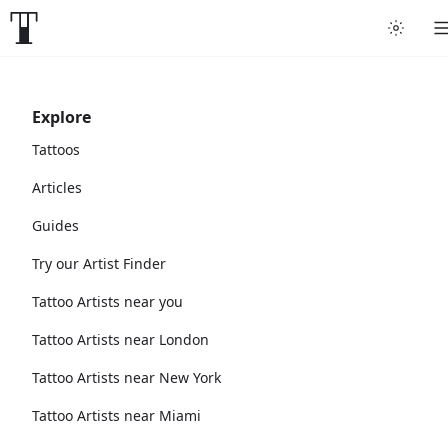
Explore
Tattoos
Articles
Guides
Try our Artist Finder
Tattoo Artists near you
Tattoo Artists near London
Tattoo Artists near New York
Tattoo Artists near Miami