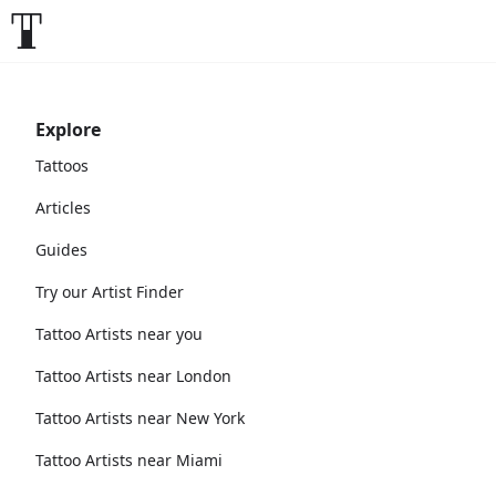
Explore
Tattoos
Articles
Guides
Try our Artist Finder
Tattoo Artists near you
Tattoo Artists near London
Tattoo Artists near New York
Tattoo Artists near Miami