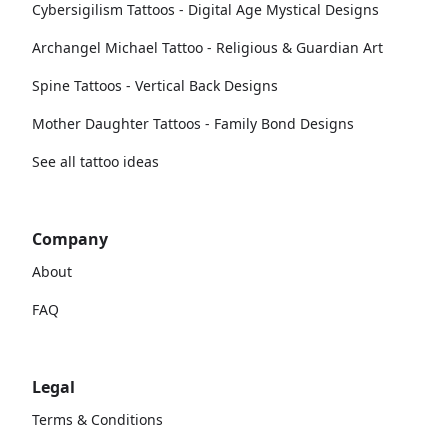
Cybersigilism Tattoos - Digital Age Mystical Designs
Archangel Michael Tattoo - Religious & Guardian Art
Spine Tattoos - Vertical Back Designs
Mother Daughter Tattoos - Family Bond Designs
See all tattoo ideas
Company
About
FAQ
Legal
Terms & Conditions