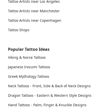
Tattoo Artists near Los Angeles
Tattoo Artists near Manchester
Tattoo Artists near Copenhagen
Tattoo Shops
Popular Tattoo Ideas
Viking & Norse Tattoos
Japanese Irezumi Tattoos
Greek Mythology Tattoos
Neck Tattoos - Front, Side & Back of Neck Designs
Dragon Tattoos - Eastern & Western Style Designs
Hand Tattoos - Palm, Finger & Knuckle Designs