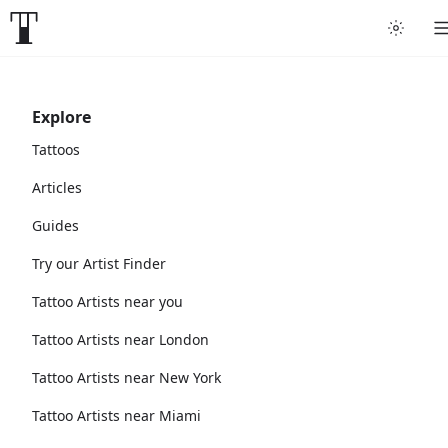
Explore
Tattoos
Articles
Guides
Try our Artist Finder
Tattoo Artists near you
Tattoo Artists near London
Tattoo Artists near New York
Tattoo Artists near Miami