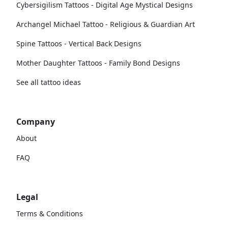
Cybersigilism Tattoos - Digital Age Mystical Designs
Archangel Michael Tattoo - Religious & Guardian Art
Spine Tattoos - Vertical Back Designs
Mother Daughter Tattoos - Family Bond Designs
See all tattoo ideas
Company
About
FAQ
Legal
Terms & Conditions