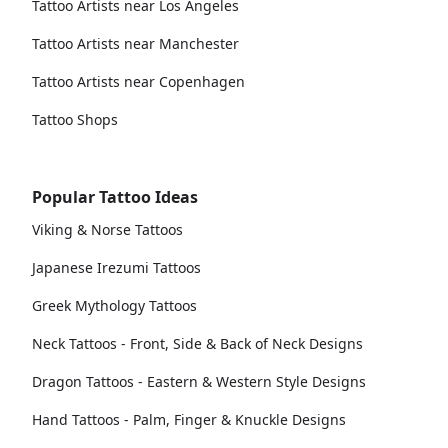
Tattoo Artists near Los Angeles
Tattoo Artists near Manchester
Tattoo Artists near Copenhagen
Tattoo Shops
Popular Tattoo Ideas
Viking & Norse Tattoos
Japanese Irezumi Tattoos
Greek Mythology Tattoos
Neck Tattoos - Front, Side & Back of Neck Designs
Dragon Tattoos - Eastern & Western Style Designs
Hand Tattoos - Palm, Finger & Knuckle Designs