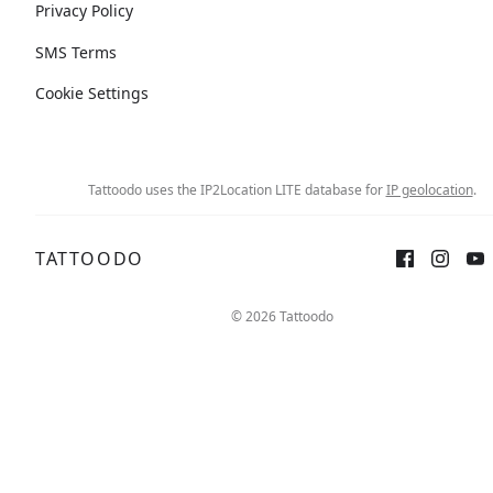
Privacy Policy
SMS Terms
Cookie Settings
Tattoodo uses the IP2Location LITE database for
IP geolocation
.
TATTOODO
© 2026 Tattoodo