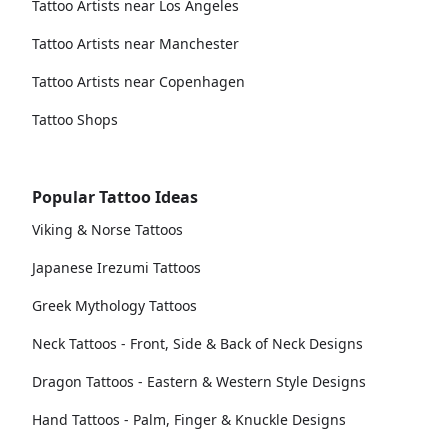
Tattoo Artists near Los Angeles
Tattoo Artists near Manchester
Tattoo Artists near Copenhagen
Tattoo Shops
Popular Tattoo Ideas
Viking & Norse Tattoos
Japanese Irezumi Tattoos
Greek Mythology Tattoos
Neck Tattoos - Front, Side & Back of Neck Designs
Dragon Tattoos - Eastern & Western Style Designs
Hand Tattoos - Palm, Finger & Knuckle Designs