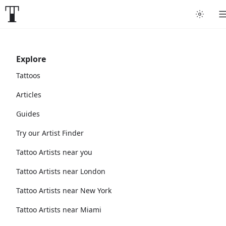
Explore
Tattoos
Articles
Guides
Try our Artist Finder
Tattoo Artists near you
Tattoo Artists near London
Tattoo Artists near New York
Tattoo Artists near Miami