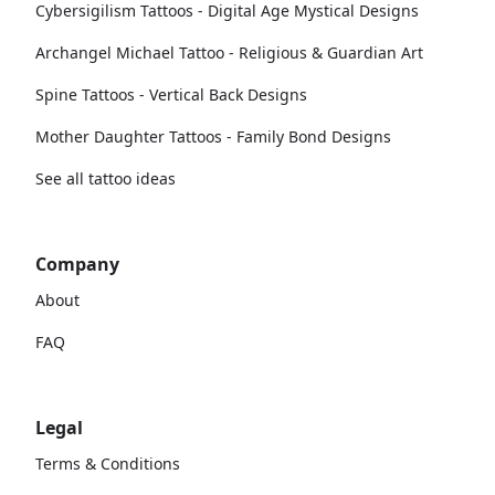
Cybersigilism Tattoos - Digital Age Mystical Designs
Archangel Michael Tattoo - Religious & Guardian Art
Spine Tattoos - Vertical Back Designs
Mother Daughter Tattoos - Family Bond Designs
See all tattoo ideas
Company
About
FAQ
Legal
Terms & Conditions