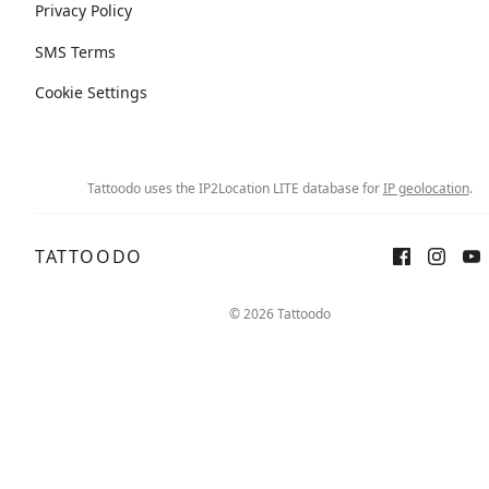
Privacy Policy
SMS Terms
Cookie Settings
Tattoodo uses the IP2Location LITE database for
IP geolocation
.
TATTOODO
© 2026 Tattoodo