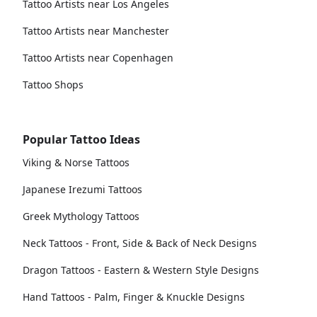
Tattoo Artists near Los Angeles
Tattoo Artists near Manchester
Tattoo Artists near Copenhagen
Tattoo Shops
Popular Tattoo Ideas
Viking & Norse Tattoos
Japanese Irezumi Tattoos
Greek Mythology Tattoos
Neck Tattoos - Front, Side & Back of Neck Designs
Dragon Tattoos - Eastern & Western Style Designs
Hand Tattoos - Palm, Finger & Knuckle Designs