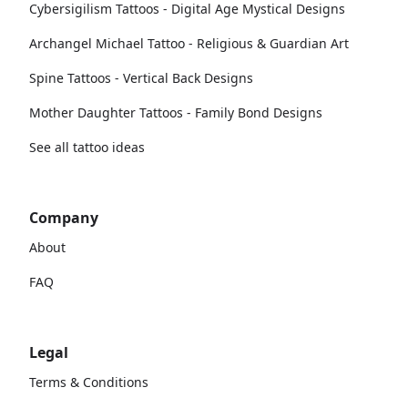
Cybersigilism Tattoos - Digital Age Mystical Designs
Archangel Michael Tattoo - Religious & Guardian Art
Spine Tattoos - Vertical Back Designs
Mother Daughter Tattoos - Family Bond Designs
See all tattoo ideas
Company
About
FAQ
Legal
Terms & Conditions