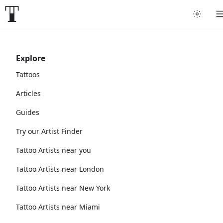
Explore
Tattoos
Articles
Guides
Try our Artist Finder
Tattoo Artists near you
Tattoo Artists near London
Tattoo Artists near New York
Tattoo Artists near Miami