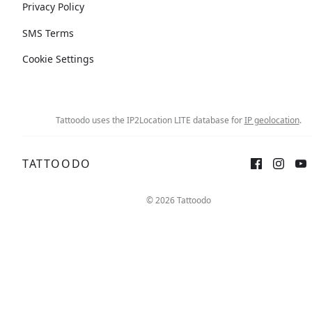
Privacy Policy
SMS Terms
Cookie Settings
Tattoodo uses the IP2Location LITE database for
IP geolocation
.
TATTOODO
© 2026 Tattoodo