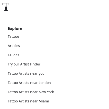
Explore
Tattoos
Articles
Guides
Try our Artist Finder
Tattoo Artists near you
Tattoo Artists near London
Tattoo Artists near New York
Tattoo Artists near Miami