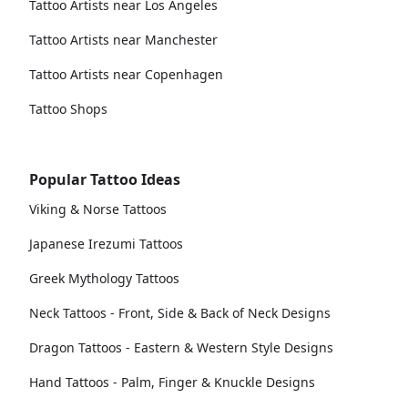
Tattoo Artists near Los Angeles
Tattoo Artists near Manchester
Tattoo Artists near Copenhagen
Tattoo Shops
Popular Tattoo Ideas
Viking & Norse Tattoos
Japanese Irezumi Tattoos
Greek Mythology Tattoos
Neck Tattoos - Front, Side & Back of Neck Designs
Dragon Tattoos - Eastern & Western Style Designs
Hand Tattoos - Palm, Finger & Knuckle Designs