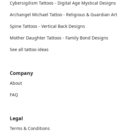
Cybersigilism Tattoos - Digital Age Mystical Designs
Archangel Michael Tattoo - Religious & Guardian Art
Spine Tattoos - Vertical Back Designs
Mother Daughter Tattoos - Family Bond Designs
See all tattoo ideas
Company
About
FAQ
Legal
Terms & Conditions