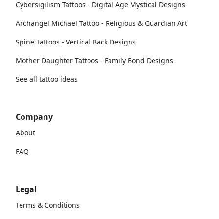
Cybersigilism Tattoos - Digital Age Mystical Designs
Archangel Michael Tattoo - Religious & Guardian Art
Spine Tattoos - Vertical Back Designs
Mother Daughter Tattoos - Family Bond Designs
See all tattoo ideas
Company
About
FAQ
Legal
Terms & Conditions