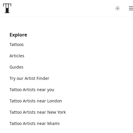
Explore
Tattoos
Articles
Guides
Try our Artist Finder
Tattoo Artists near you
Tattoo Artists near London
Tattoo Artists near New York
Tattoo Artists near Miami