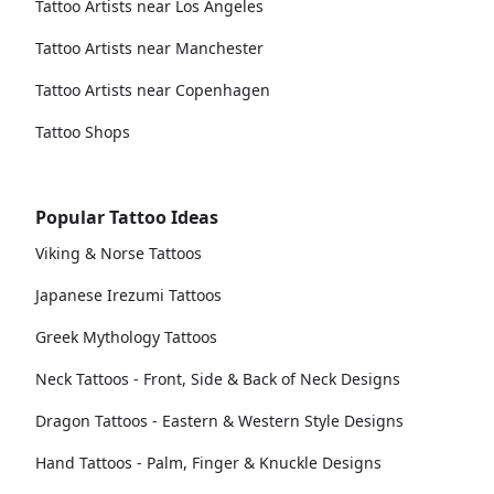
Tattoo Artists near Los Angeles
Tattoo Artists near Manchester
Tattoo Artists near Copenhagen
Tattoo Shops
Popular Tattoo Ideas
Viking & Norse Tattoos
Japanese Irezumi Tattoos
Greek Mythology Tattoos
Neck Tattoos - Front, Side & Back of Neck Designs
Dragon Tattoos - Eastern & Western Style Designs
Hand Tattoos - Palm, Finger & Knuckle Designs