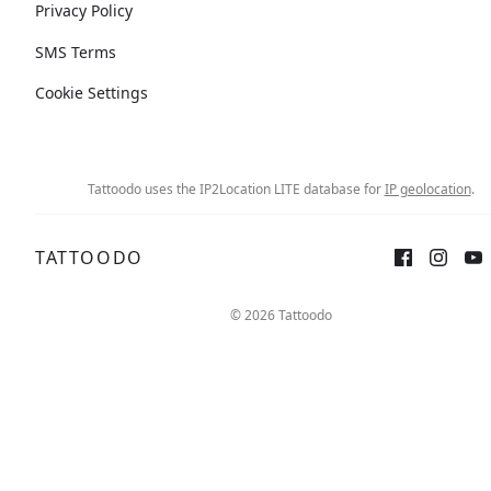
Privacy Policy
SMS Terms
Cookie Settings
Tattoodo uses the IP2Location LITE database for
IP geolocation
.
TATTOODO
© 2026 Tattoodo