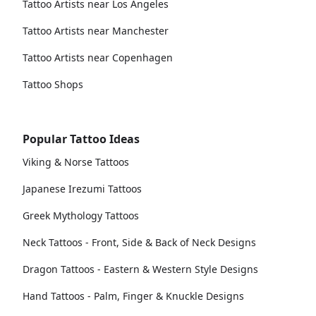
Tattoo Artists near Los Angeles
Tattoo Artists near Manchester
Tattoo Artists near Copenhagen
Tattoo Shops
Popular Tattoo Ideas
Viking & Norse Tattoos
Japanese Irezumi Tattoos
Greek Mythology Tattoos
Neck Tattoos - Front, Side & Back of Neck Designs
Dragon Tattoos - Eastern & Western Style Designs
Hand Tattoos - Palm, Finger & Knuckle Designs