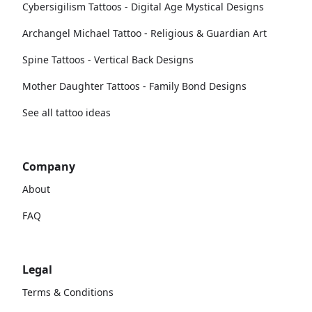
Cybersigilism Tattoos - Digital Age Mystical Designs
Archangel Michael Tattoo - Religious & Guardian Art
Spine Tattoos - Vertical Back Designs
Mother Daughter Tattoos - Family Bond Designs
See all tattoo ideas
Company
About
FAQ
Legal
Terms & Conditions