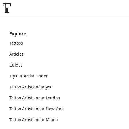
Explore
Tattoos
Articles
Guides
Try our Artist Finder
Tattoo Artists near you
Tattoo Artists near London
Tattoo Artists near New York
Tattoo Artists near Miami