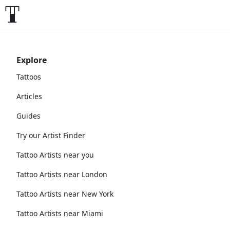
Explore
Tattoos
Articles
Guides
Try our Artist Finder
Tattoo Artists near you
Tattoo Artists near London
Tattoo Artists near New York
Tattoo Artists near Miami