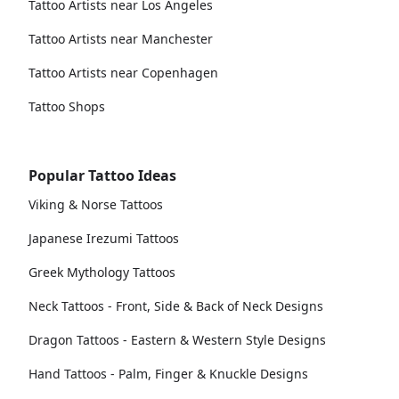
Tattoo Artists near Los Angeles
Tattoo Artists near Manchester
Tattoo Artists near Copenhagen
Tattoo Shops
Popular Tattoo Ideas
Viking & Norse Tattoos
Japanese Irezumi Tattoos
Greek Mythology Tattoos
Neck Tattoos - Front, Side & Back of Neck Designs
Dragon Tattoos - Eastern & Western Style Designs
Hand Tattoos - Palm, Finger & Knuckle Designs