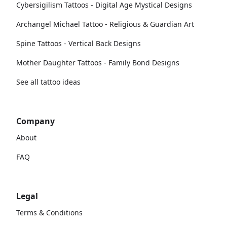
Cybersigilism Tattoos - Digital Age Mystical Designs
Archangel Michael Tattoo - Religious & Guardian Art
Spine Tattoos - Vertical Back Designs
Mother Daughter Tattoos - Family Bond Designs
See all tattoo ideas
Company
About
FAQ
Legal
Terms & Conditions