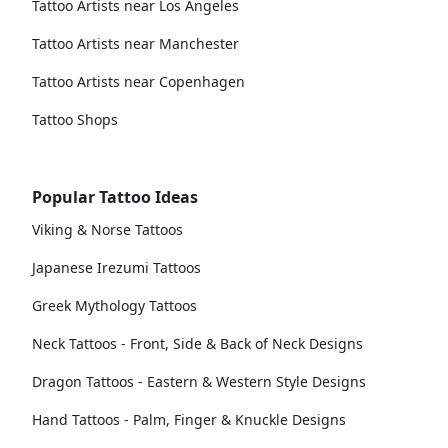
Tattoo Artists near Los Angeles
Tattoo Artists near Manchester
Tattoo Artists near Copenhagen
Tattoo Shops
Popular Tattoo Ideas
Viking & Norse Tattoos
Japanese Irezumi Tattoos
Greek Mythology Tattoos
Neck Tattoos - Front, Side & Back of Neck Designs
Dragon Tattoos - Eastern & Western Style Designs
Hand Tattoos - Palm, Finger & Knuckle Designs