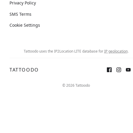
Privacy Policy
SMS Terms
Cookie Settings
Tattoodo uses the IP2Location LITE database for
IP geolocation
.
TATTOODO
© 2026 Tattoodo