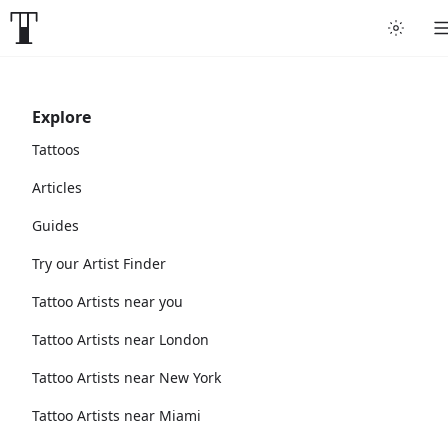
Explore
Tattoos
Articles
Guides
Try our Artist Finder
Tattoo Artists near you
Tattoo Artists near London
Tattoo Artists near New York
Tattoo Artists near Miami