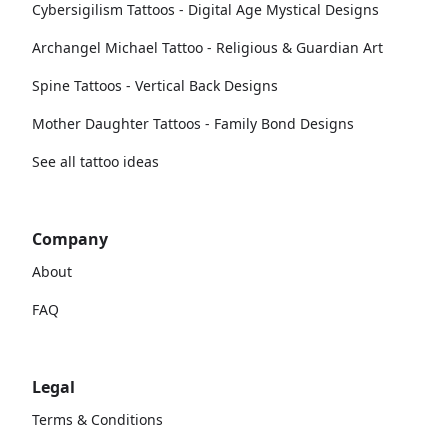
Cybersigilism Tattoos - Digital Age Mystical Designs
Archangel Michael Tattoo - Religious & Guardian Art
Spine Tattoos - Vertical Back Designs
Mother Daughter Tattoos - Family Bond Designs
See all tattoo ideas
Company
About
FAQ
Legal
Terms & Conditions