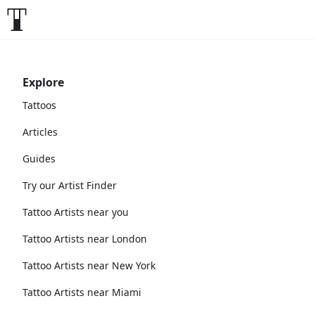
Explore
Tattoos
Articles
Guides
Try our Artist Finder
Tattoo Artists near you
Tattoo Artists near London
Tattoo Artists near New York
Tattoo Artists near Miami