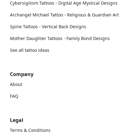
Cybersigilism Tattoos - Digital Age Mystical Designs
Archangel Michael Tattoo - Religious & Guardian Art
Spine Tattoos - Vertical Back Designs
Mother Daughter Tattoos - Family Bond Designs
See all tattoo ideas
Company
About
FAQ
Legal
Terms & Conditions