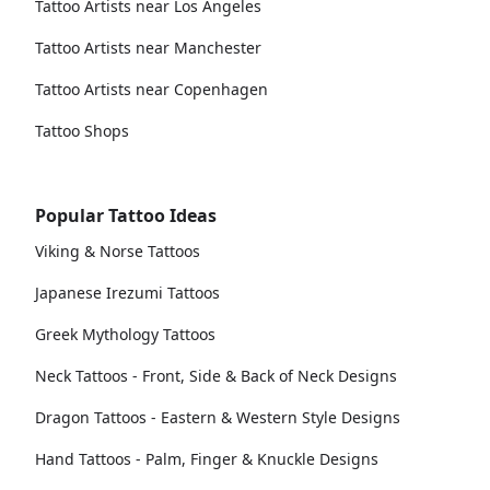
Tattoo Artists near Los Angeles
Tattoo Artists near Manchester
Tattoo Artists near Copenhagen
Tattoo Shops
Popular Tattoo Ideas
Viking & Norse Tattoos
Japanese Irezumi Tattoos
Greek Mythology Tattoos
Neck Tattoos - Front, Side & Back of Neck Designs
Dragon Tattoos - Eastern & Western Style Designs
Hand Tattoos - Palm, Finger & Knuckle Designs