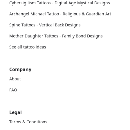
Cybersigilism Tattoos - Digital Age Mystical Designs
Archangel Michael Tattoo - Religious & Guardian Art
Spine Tattoos - Vertical Back Designs
Mother Daughter Tattoos - Family Bond Designs
See all tattoo ideas
Company
About
FAQ
Legal
Terms & Conditions