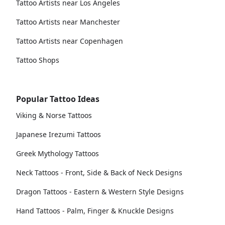
Tattoo Artists near Los Angeles
Tattoo Artists near Manchester
Tattoo Artists near Copenhagen
Tattoo Shops
Popular Tattoo Ideas
Viking & Norse Tattoos
Japanese Irezumi Tattoos
Greek Mythology Tattoos
Neck Tattoos - Front, Side & Back of Neck Designs
Dragon Tattoos - Eastern & Western Style Designs
Hand Tattoos - Palm, Finger & Knuckle Designs