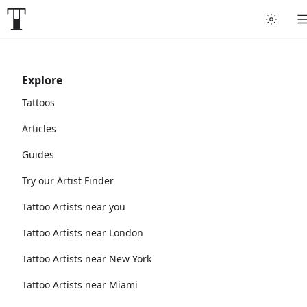
Explore
Tattoos
Articles
Guides
Try our Artist Finder
Tattoo Artists near you
Tattoo Artists near London
Tattoo Artists near New York
Tattoo Artists near Miami