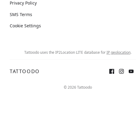
Privacy Policy
SMS Terms
Cookie Settings
Tattoodo uses the IP2Location LITE database for
IP geolocation
.
TATTOODO
© 2026 Tattoodo