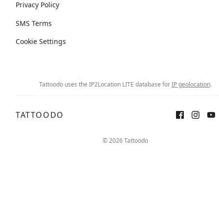
Privacy Policy
SMS Terms
Cookie Settings
Tattoodo uses the IP2Location LITE database for
IP geolocation
.
TATTOODO
© 2026 Tattoodo