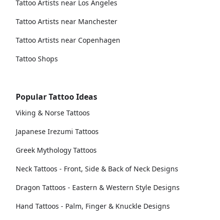
Tattoo Artists near Los Angeles
Tattoo Artists near Manchester
Tattoo Artists near Copenhagen
Tattoo Shops
Popular Tattoo Ideas
Viking & Norse Tattoos
Japanese Irezumi Tattoos
Greek Mythology Tattoos
Neck Tattoos - Front, Side & Back of Neck Designs
Dragon Tattoos - Eastern & Western Style Designs
Hand Tattoos - Palm, Finger & Knuckle Designs