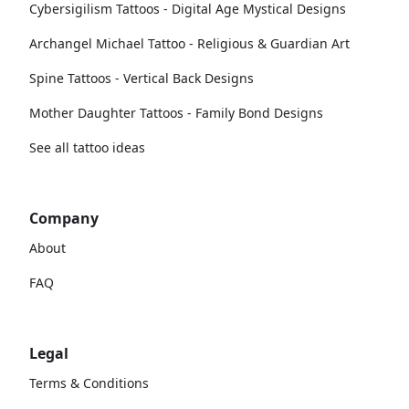
Cybersigilism Tattoos - Digital Age Mystical Designs
Archangel Michael Tattoo - Religious & Guardian Art
Spine Tattoos - Vertical Back Designs
Mother Daughter Tattoos - Family Bond Designs
See all tattoo ideas
Company
About
FAQ
Legal
Terms & Conditions