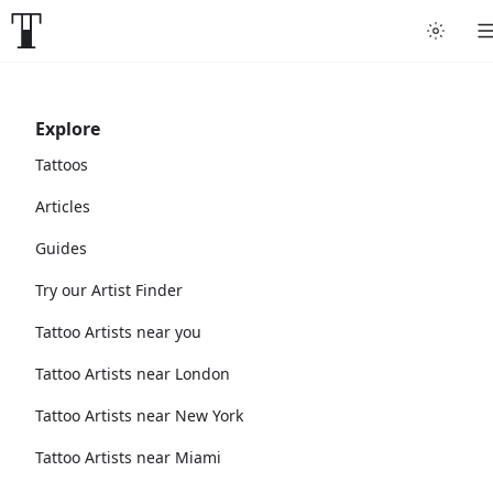
Explore
Tattoos
Articles
Guides
Try our Artist Finder
Tattoo Artists near you
Tattoo Artists near London
Tattoo Artists near New York
Tattoo Artists near Miami