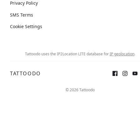
Privacy Policy
SMS Terms
Cookie Settings
Tattoodo uses the IP2Location LITE database for
IP geolocation
.
TATTOODO
© 2026 Tattoodo