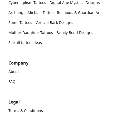
Cybersigilism Tattoos - Digital Age Mystical Designs
Archangel Michael Tattoo - Religious & Guardian Art
Spine Tattoos - Vertical Back Designs
Mother Daughter Tattoos - Family Bond Designs
See all tattoo ideas
Company
About
FAQ
Legal
Terms & Conditions