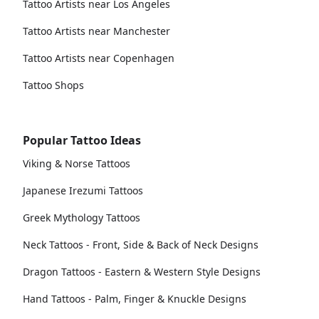
Tattoo Artists near Los Angeles
Tattoo Artists near Manchester
Tattoo Artists near Copenhagen
Tattoo Shops
Popular Tattoo Ideas
Viking & Norse Tattoos
Japanese Irezumi Tattoos
Greek Mythology Tattoos
Neck Tattoos - Front, Side & Back of Neck Designs
Dragon Tattoos - Eastern & Western Style Designs
Hand Tattoos - Palm, Finger & Knuckle Designs