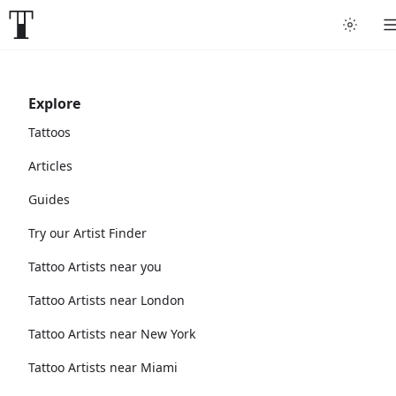
Explore
Tattoos
Articles
Guides
Try our Artist Finder
Tattoo Artists near you
Tattoo Artists near London
Tattoo Artists near New York
Tattoo Artists near Miami