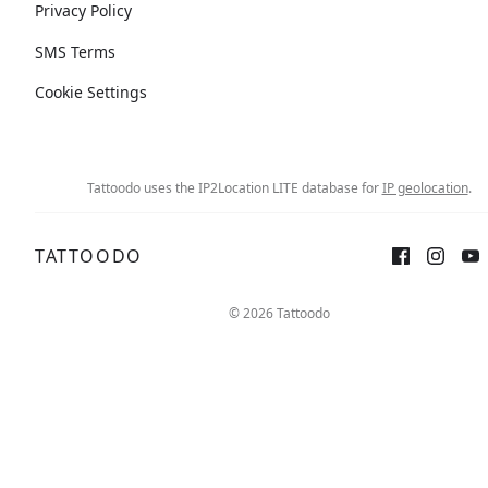
Privacy Policy
SMS Terms
Cookie Settings
Tattoodo uses the IP2Location LITE database for
IP geolocation
.
TATTOODO
© 2026 Tattoodo