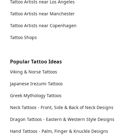
Tattoo Artists near Los Angeles
Tattoo Artists near Manchester
Tattoo Artists near Copenhagen
Tattoo Shops
Popular Tattoo Ideas
Viking & Norse Tattoos
Japanese Irezumi Tattoos
Greek Mythology Tattoos
Neck Tattoos - Front, Side & Back of Neck Designs
Dragon Tattoos - Eastern & Western Style Designs
Hand Tattoos - Palm, Finger & Knuckle Designs