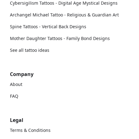
Cybersigilism Tattoos - Digital Age Mystical Designs
Archangel Michael Tattoo - Religious & Guardian Art
Spine Tattoos - Vertical Back Designs
Mother Daughter Tattoos - Family Bond Designs
See all tattoo ideas
Company
About
FAQ
Legal
Terms & Conditions