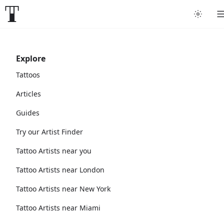
Explore
Tattoos
Articles
Guides
Try our Artist Finder
Tattoo Artists near you
Tattoo Artists near London
Tattoo Artists near New York
Tattoo Artists near Miami