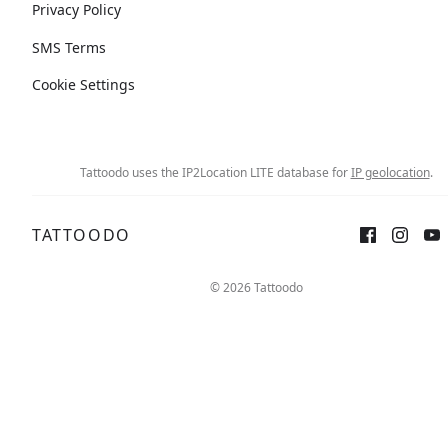
Privacy Policy
SMS Terms
Cookie Settings
Tattoodo uses the IP2Location LITE database for
IP geolocation
.
TATTOODO
© 2026 Tattoodo