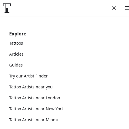
Explore
Tattoos
Articles
Guides
Try our Artist Finder
Tattoo Artists near you
Tattoo Artists near London
Tattoo Artists near New York
Tattoo Artists near Miami