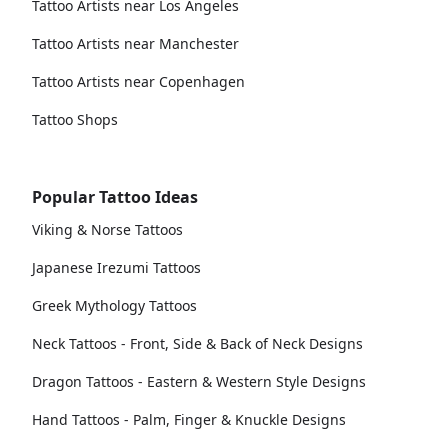
Tattoo Artists near Los Angeles
Tattoo Artists near Manchester
Tattoo Artists near Copenhagen
Tattoo Shops
Popular Tattoo Ideas
Viking & Norse Tattoos
Japanese Irezumi Tattoos
Greek Mythology Tattoos
Neck Tattoos - Front, Side & Back of Neck Designs
Dragon Tattoos - Eastern & Western Style Designs
Hand Tattoos - Palm, Finger & Knuckle Designs