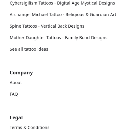
Cybersigilism Tattoos - Digital Age Mystical Designs
Archangel Michael Tattoo - Religious & Guardian Art
Spine Tattoos - Vertical Back Designs
Mother Daughter Tattoos - Family Bond Designs
See all tattoo ideas
Company
About
FAQ
Legal
Terms & Conditions