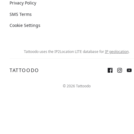
Privacy Policy
SMS Terms
Cookie Settings
Tattoodo uses the IP2Location LITE database for
IP geolocation
.
TATTOODO
© 2026 Tattoodo