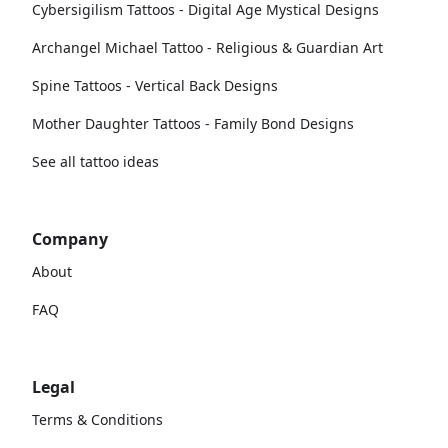
Cybersigilism Tattoos - Digital Age Mystical Designs
Archangel Michael Tattoo - Religious & Guardian Art
Spine Tattoos - Vertical Back Designs
Mother Daughter Tattoos - Family Bond Designs
See all tattoo ideas
Company
About
FAQ
Legal
Terms & Conditions