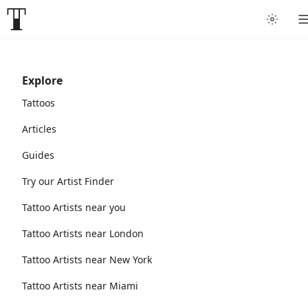
Explore
Tattoos
Articles
Guides
Try our Artist Finder
Tattoo Artists near you
Tattoo Artists near London
Tattoo Artists near New York
Tattoo Artists near Miami