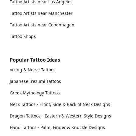
Tattoo Artists near Los Angeles
Tattoo Artists near Manchester
Tattoo Artists near Copenhagen
Tattoo Shops
Popular Tattoo Ideas
Viking & Norse Tattoos
Japanese Irezumi Tattoos
Greek Mythology Tattoos
Neck Tattoos - Front, Side & Back of Neck Designs
Dragon Tattoos - Eastern & Western Style Designs
Hand Tattoos - Palm, Finger & Knuckle Designs