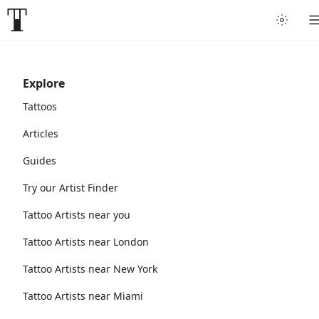
Explore
Tattoos
Articles
Guides
Try our Artist Finder
Tattoo Artists near you
Tattoo Artists near London
Tattoo Artists near New York
Tattoo Artists near Miami