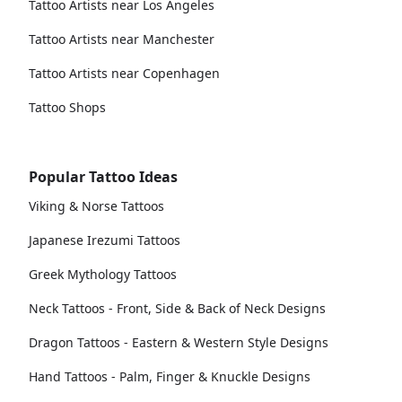
Tattoo Artists near Los Angeles
Tattoo Artists near Manchester
Tattoo Artists near Copenhagen
Tattoo Shops
Popular Tattoo Ideas
Viking & Norse Tattoos
Japanese Irezumi Tattoos
Greek Mythology Tattoos
Neck Tattoos - Front, Side & Back of Neck Designs
Dragon Tattoos - Eastern & Western Style Designs
Hand Tattoos - Palm, Finger & Knuckle Designs