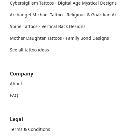
Cybersigilism Tattoos - Digital Age Mystical Designs
Archangel Michael Tattoo - Religious & Guardian Art
Spine Tattoos - Vertical Back Designs
Mother Daughter Tattoos - Family Bond Designs
See all tattoo ideas
Company
About
FAQ
Legal
Terms & Conditions