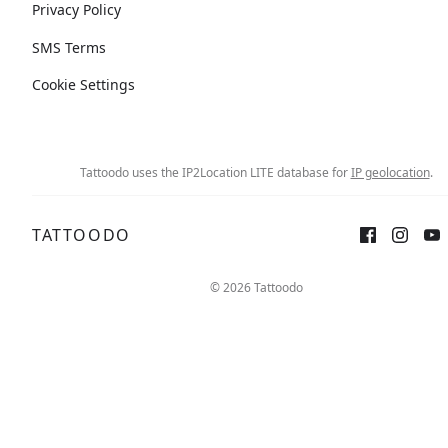
Privacy Policy
SMS Terms
Cookie Settings
Tattoodo uses the IP2Location LITE database for
IP geolocation
.
TATTOODO
© 2026 Tattoodo