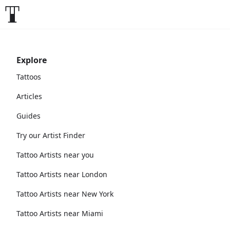
Explore
Tattoos
Articles
Guides
Try our Artist Finder
Tattoo Artists near you
Tattoo Artists near London
Tattoo Artists near New York
Tattoo Artists near Miami