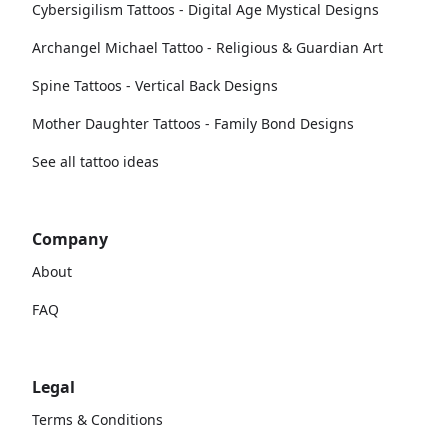
Cybersigilism Tattoos - Digital Age Mystical Designs
Archangel Michael Tattoo - Religious & Guardian Art
Spine Tattoos - Vertical Back Designs
Mother Daughter Tattoos - Family Bond Designs
See all tattoo ideas
Company
About
FAQ
Legal
Terms & Conditions