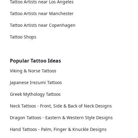
Tattoo Artists near Los Angeles
Tattoo Artists near Manchester
Tattoo Artists near Copenhagen
Tattoo Shops
Popular Tattoo Ideas
Viking & Norse Tattoos
Japanese Irezumi Tattoos
Greek Mythology Tattoos
Neck Tattoos - Front, Side & Back of Neck Designs
Dragon Tattoos - Eastern & Western Style Designs
Hand Tattoos - Palm, Finger & Knuckle Designs